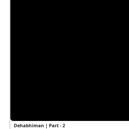
Dehabhiman | Part - 2