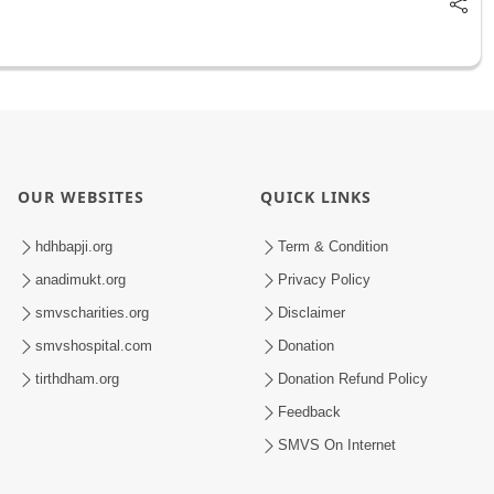
OUR WEBSITES
QUICK LINKS
hdhbapji.org
Term & Condition
anadimukt.org
Privacy Policy
smvscharities.org
Disclaimer
smvshospital.com
Donation
tirthdham.org
Donation Refund Policy
Feedback
SMVS On Internet