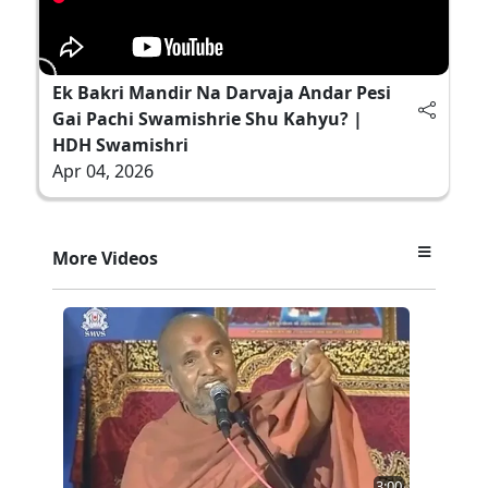
Ek Bakri Mandir Na Darvaja Andar Pesi
Gai Pachi Swamishrie Shu Kahyu? |
HDH Swamishri
Apr 04, 2026
More Videos
3:00