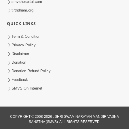
smvshospital.com
tirthdham.org
QUICK LINKS
Term & Condition
2:00
Privacy Policy
Aaj Na Parivar Na Sabhyo Ni Mentality
Disclaimer
| HDH Swamishri | Short Satsang
Donation
Dec 24, 2023
Donation Refund Policy
Feedback
SMVS On Internet
COPYRIGHT © 2008-2026 , SHRI SWAMINARAYAN MANDIR VASNA
SANSTHA (SMVS). ALL RIGHTS RESERVED.