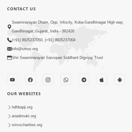
CONTACT US
5:03
Swaminarayan Dham, Opp. Infocity, Koba-Gandhinagar High way,
Aadhyatmik Ane Vyavharik Jivan Ma
Gandhinagar, Gujarat, India - 382426
Safalta Mate Shu Karvu ? | HDH
(+91) 9925237050, (+91) 9925237004
Mar 29, 2026
Swamishri
info@smvs.org
Shri Swaminarayan Sarvopari Siddhant Digvijay Trust
OUR WEBSITES
4:00
Aagnyapalan No Uttam Gun | HDH
hdhbapji.org
Swamishri | Kids Short Satsang
anadimukt.org
Mar 15, 2024
smvscharities.org