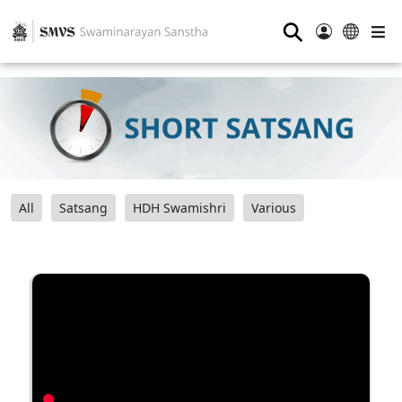
⚲
All
Satsang
HDH Swamishri
Various