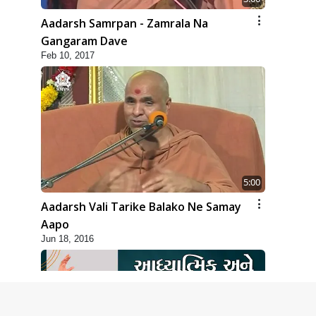
Aadarsh Samrpan - Zamrala Na
Gangaram Dave
Feb 10, 2017
5:00
Aadarsh Vali Tarike Balako Ne Samay
Aapo
Jun 18, 2016