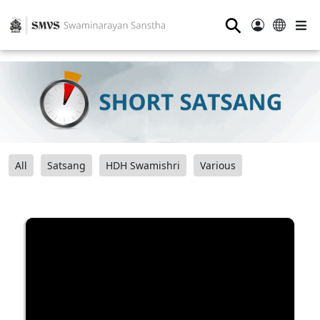
⚲
All
Satsang
HDH Swamishri
Various