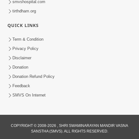
smvshospital.com
tirthdham.org
QUICK LINKS
5:00
Aapane Aapanu Kari Levu - 3
Term & Condition
Jun 24, 2017
Privacy Policy
Disclaimer
Donation
Donation Refund Policy
Feedback
SMVS On Internet
5:00
Aapane Aapanu Kari Levu - 4
Jun 26, 2017
COPYRIGHT © 2008-2026 , SHRI SWAMINARAYAN MANDIR VASNA
SANSTHA (SMVS). ALL RIGHTS RESERVED.