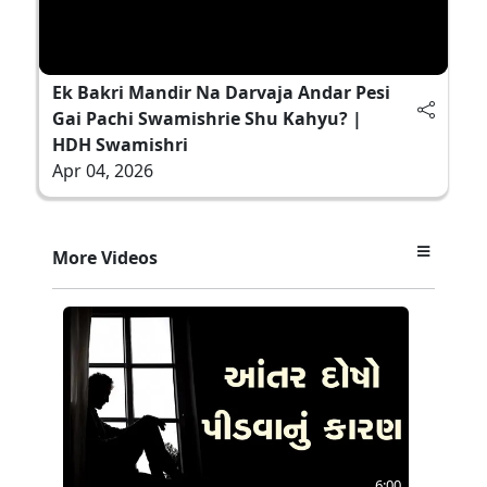
Ek Bakri Mandir Na Darvaja Andar Pesi
Gai Pachi Swamishrie Shu Kahyu? |
HDH Swamishri
Apr 04, 2026
More Videos
6:00