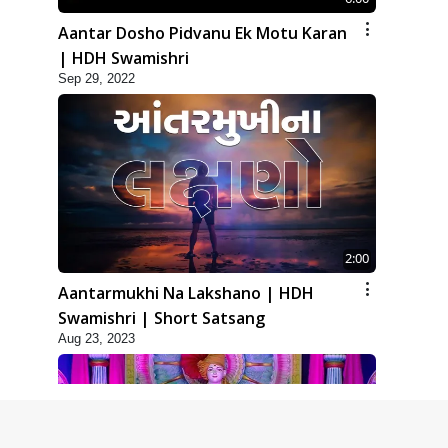
Aantar Dosho Pidvanu Ek Motu Karan
| HDH Swamishri
Sep 29, 2022
2:00
Aantarmukhi Na Lakshano | HDH
Swamishri | Short Satsang
Aug 23, 2023