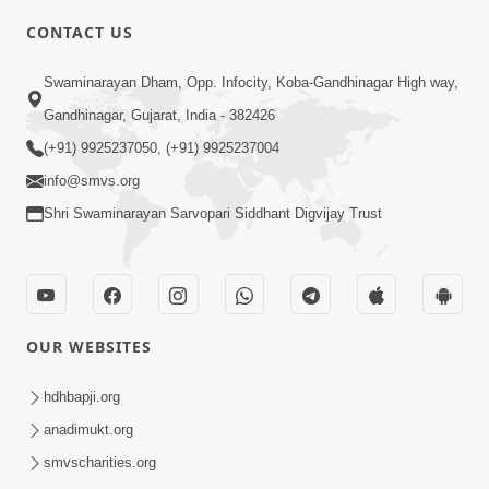
CONTACT US
4:00
Swaminarayan Dham, Opp. Infocity, Koba-Gandhinagar High way,
Aapane Aapanu Kari Levu - 1
Gandhinagar, Gujarat, India - 382426
Jun 20, 2017
(+91) 9925237050, (+91) 9925237004
info@smvs.org
Shri Swaminarayan Sarvopari Siddhant Digvijay Trust
3:00
OUR WEBSITES
Aapane Aapanu Kari Levu - 2
Jun 22, 2017
hdhbapji.org
anadimukt.org
smvscharities.org