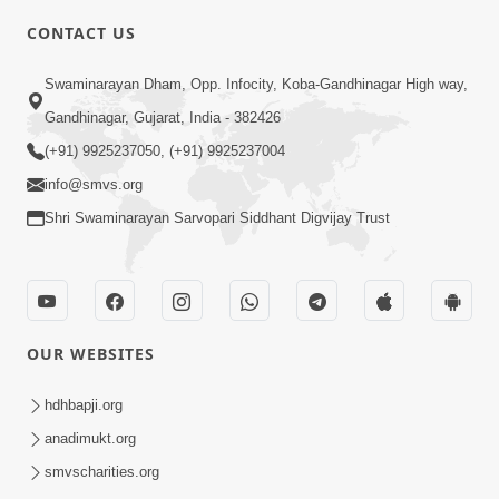
CONTACT US
6:00
Swaminarayan Dham, Opp. Infocity, Koba-Gandhinagar High way,
Aatmabuddhi Kone Kahevay : 1
Mar 06, 2018
Gandhinagar, Gujarat, India - 382426
(+91) 9925237050, (+91) 9925237004
info@smvs.org
Shri Swaminarayan Sarvopari Siddhant Digvijay Trust
4:00
Aatma No Shangar
OUR WEBSITES
Oct 26, 2021
hdhbapji.org
anadimukt.org
smvscharities.org