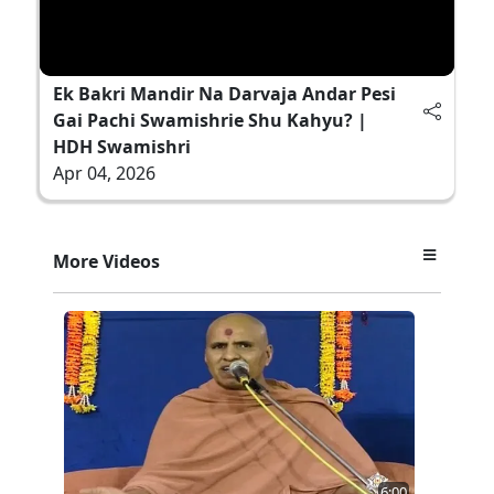
Ek Bakri Mandir Na Darvaja Andar Pesi
Gai Pachi Swamishrie Shu Kahyu? |
HDH Swamishri
Apr 04, 2026
More Videos
6:00