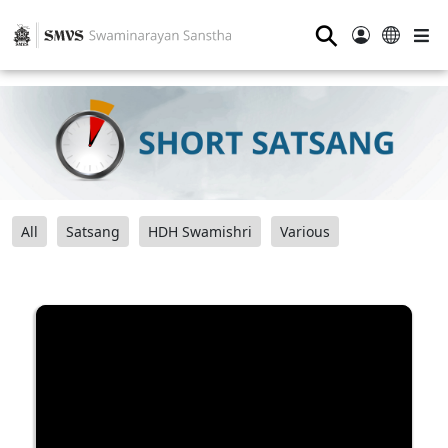
⚲
All
Satsang
HDH Swamishri
Various