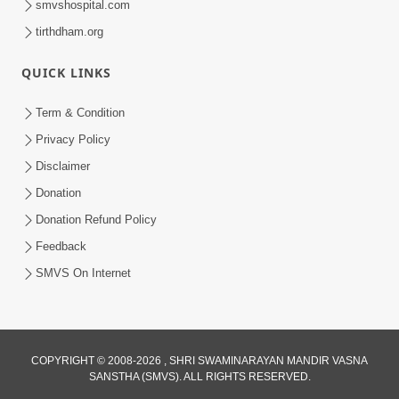
smvshospital.com
tirthdham.org
6:00
QUICK LINKS
Aatma Ni Suddhi
Feb 22, 2014
Term & Condition
Privacy Policy
Disclaimer
Donation
Donation Refund Policy
Feedback
SMVS On Internet
COPYRIGHT © 2008-2026 , SHRI SWAMINARAYAN MANDIR VASNA
SANSTHA (SMVS). ALL RIGHTS RESERVED.