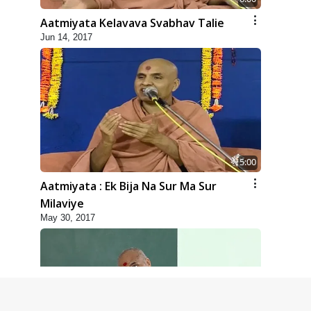
Aatmiyata Kelavava Svabhav Talie
Jun 14, 2017
5:00
Aatmiyata : Ek Bija Na Sur Ma Sur
Milaviye
May 30, 2017