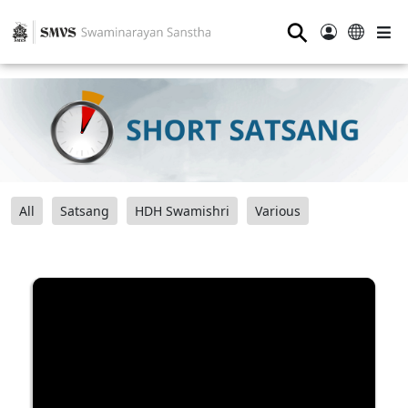
⚲
All
Satsang
HDH Swamishri
Various