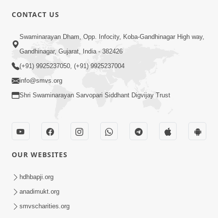
CONTACT US
5:00
Swaminarayan Dham, Opp. Infocity, Koba-Gandhinagar High way,
Transparent Life | Gurudev Bapji
Mahima | 5 Minutes Satsang
Gandhinagar, Gujarat, India - 382426
Mar 06, 2021
(+91) 9925237050, (+91) 9925237004
info@smvs.org
Shri Swaminarayan Sarvopari Siddhant Digvijay Trust
6:00
OUR WEBSITES
Token Penalty | 5 Minutes Satsang |
HDH Swamishri
hdhbapji.org
Sep 07, 2022
anadimukt.org
smvscharities.org