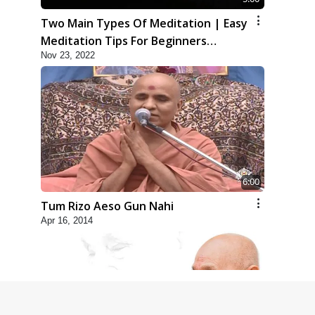
Two Main Types Of Meditation | Easy
Meditation Tips For Beginners
Nov 23, 2022
Explained | HDH Swamishri
6:00
Tum Rizo Aeso Gun Nahi
Apr 16, 2014