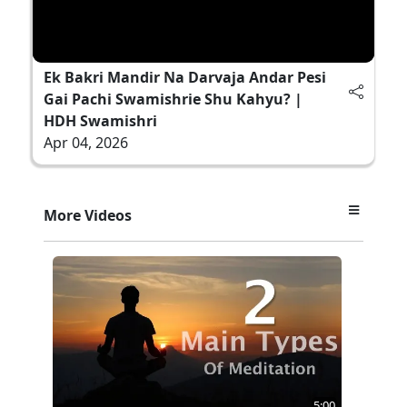
Ek Bakri Mandir Na Darvaja Andar Pesi
Gai Pachi Swamishrie Shu Kahyu? |
HDH Swamishri
Apr 04, 2026
More Videos
5:00