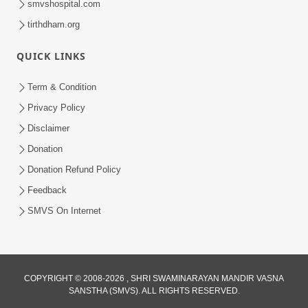
smvshospital.com
tirthdham.org
QUICK LINKS
3:00
Term & Condition
Tips To Overcome Fear | HDH
Privacy Policy
Swamishri | Kids Short Satsang
Disclaimer
May 03, 2024
Donation
Donation Refund Policy
Feedback
SMVS On Internet
1:00
COPYRIGHT © 2008-2026 , SHRI SWAMINARAYAN MANDIR VASNA
Tips for Pratilom Dhyan | HDH
SANSTHA (SMVS). ALL RIGHTS RESERVED.
Swamishri | Short Satsang