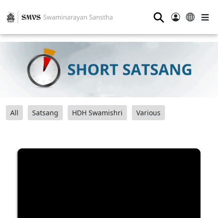
⚲
All
Satsang
HDH Swamishri
Various