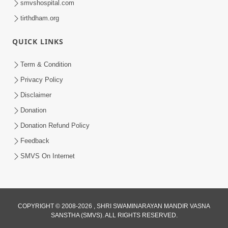
smvshospital.com
tirthdham.org
QUICK LINKS
Term & Condition
2:08
Privacy Policy
Maharaje Samp Ne Satsang No Pran
Disclaimer
Sha Mate Kahyo? | HDH Swamishri
Donation
Jun 15, 2026
Donation Refund Policy
Feedback
SMVS On Internet
3:28
COPYRIGHT © 2008-2026 , SHRI SWAMINARAYAN MANDIR VASNA
SANSTHA (SMVS). ALL RIGHTS RESERVED.
Motapurush Potanu Divya Samarthya