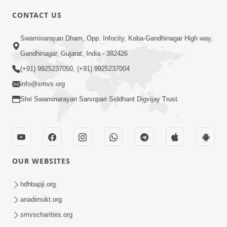
CONTACT US
3:24
Swaminarayan Dham, Opp. Infocity, Koba-Gandhinagar High way,
Sad Nirgundasji Swami Bapashri No
Gandhinagar, Gujarat, India - 382426
Kevo Divya Mahima Samajta? | HDH
(+91) 9925237050, (+91) 9925237004
Jun 19, 2026
Swamishri
info@smvs.org
Shri Swaminarayan Sarvopari Siddhant Digvijay Trust
OUR WEBSITES
5:20
Maan Ni Bhayankta Manas Ne Kya Lai
hdhbapji.org
Jaay Chhe? | HDH Swamishri
anadimukt.org
Jun 17, 2026
smvscharities.org