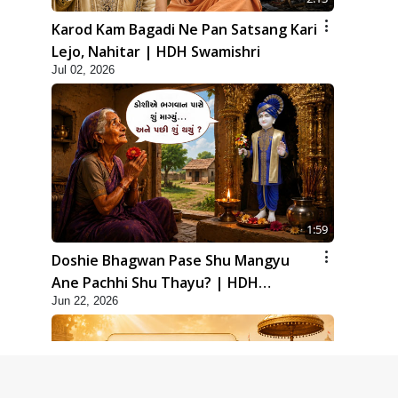
Karod Kam Bagadi Ne Pan Satsang Kari
Lejo, Nahitar | HDH Swamishri
Jul 02, 2026
1:59
Doshie Bhagwan Pase Shu Mangyu
Ane Pachhi Shu Thayu? | HDH
Jun 22, 2026
Swamishri