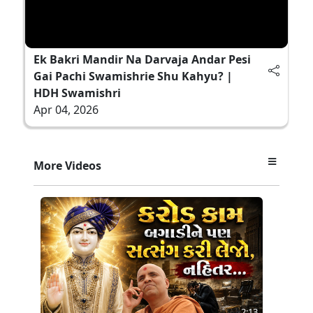
Ek Bakri Mandir Na Darvaja Andar Pesi
Gai Pachi Swamishrie Shu Kahyu? |
HDH Swamishri
Apr 04, 2026
More Videos
2:13