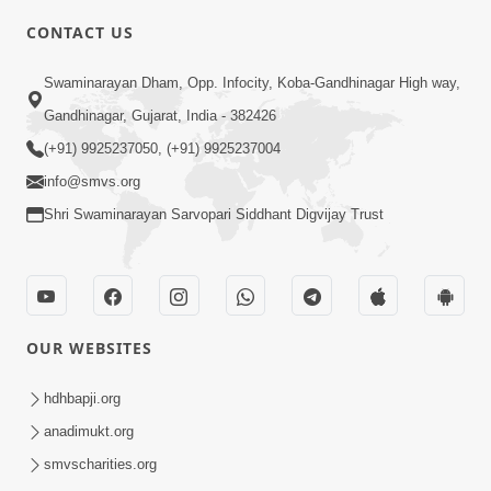
CONTACT US
3:23
Swaminarayan Dham, Opp. Infocity, Koba-Gandhinagar High way,
Irsha Manas Ne Andar Thi Khatam Kari
Gandhinagar, Gujarat, India - 382426
Nakhe Chhe Chetajo Nahitar ! | HDH
(+91) 9925237050, (+91) 9925237004
Apr 24, 2026
Swamishri
info@smvs.org
Shri Swaminarayan Sarvopari Siddhant Digvijay Trust
OUR WEBSITES
5:26
Swami Mandir Ni Najik Rahiye Chiye
hdhbapji.org
Have Paisa Thaya Chhe To... | HDH
anadimukt.org
Apr 22, 2026
Swamishri
smvscharities.org