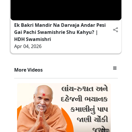
Ek Bakri Mandir Na Darvaja Andar Pesi
Gai Pachi Swamishrie Shu Kahyu? |
HDH Swamishri
Apr 04, 2026
More Videos
2:32