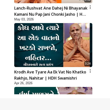
Lanch-Rushvat Ane Dahej Ni Bhayanak
Kamani Nu Pap Jani Chonki Jasho | HDH
May 03, 2026
Swamishri
3:24
Krodh Ave Tyare Aa Ek Vat No Khatko
Rakhjo, Nahitar | HDH Swamishri
Apr 26, 2026