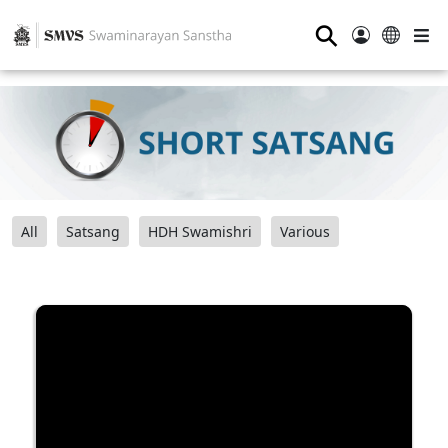
⚲
All
Satsang
HDH Swamishri
Various