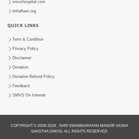
smvshospital.com
tirthdham.org
QUICK LINKS
Term & Condition
4:58
Privacy Policy
Santan N Hova Chata Haribhakt No
Disclaimer
Adag VIshvas Bhagwan Aavya Chata
Donation
Apr 19, 2026
Pan | HDH Swamishri
Donation Refund Policy
Feedback
SMVS On Internet
COPYRIGHT © 2008-2026 , SHRI SWAMINARAYAN MANDIR VASNA
SANSTHA (SMVS). ALL RIGHTS RESERVED.