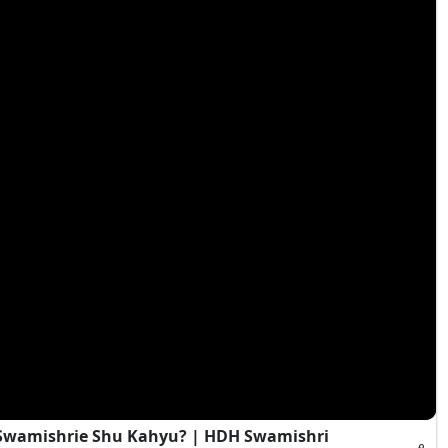
i Swamishrie Shu Kahyu? | HDH Swamishri