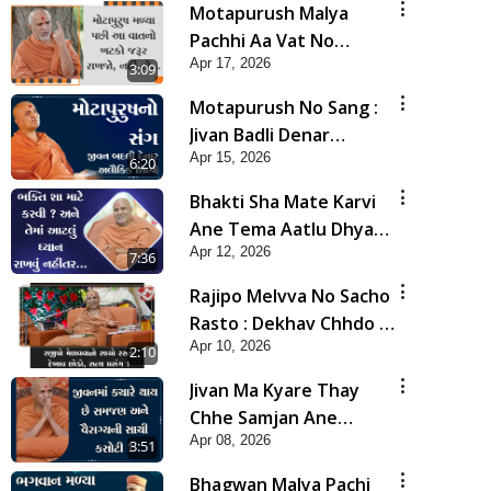
Motapurush Malya
Pachhi Aa Vat No
Apr 17, 2026
Khatko Jarur Rakhjo,
3:09
Nahi To... | HDH
Motapurush No Sang :
Swamishri
Jivan Badli Denar
Apr 15, 2026
Alaukik Shilpi | HDH
6:20
Swamishri
Bhakti Sha Mate Karvi
Ane Tema Aatlu Dhyan
Apr 12, 2026
Rakhvu Nahitar | HDH
7:36
Swamishri
Rajipo Melvva No Sacho
Rasto : Dekhav Chhdo |
Apr 10, 2026
HDH Swamishri
2:10
Jivan Ma Kyare Thay
Chhe Samjan Ane
Apr 08, 2026
Vairagya Ni Sachi Kasoti
3:51
| HDH Swamishri
Bhagwan Malya Pachi