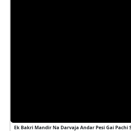
Ek Bakri Mandir Na Darvaja Andar Pesi Gai Pach