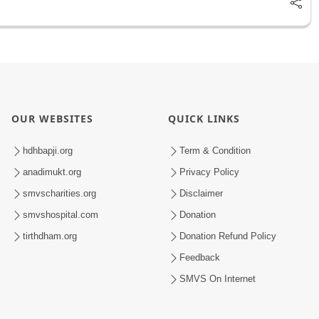
OUR WEBSITES
QUICK LINKS
hdhbapji.org
Term & Condition
anadimukt.org
Privacy Policy
smvscharities.org
Disclaimer
smvshospital.com
Donation
tirthdham.org
Donation Refund Policy
Feedback
SMVS On Internet