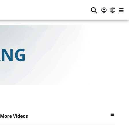
⚲
More Videos