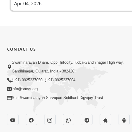
Apr 04, 2026
CONTACT US
Swaminarayan Dham, Opp. Infocity, Koba-Gandhinagar High way,
Gandhinagar, Gujarat, India - 382426
(+91) 9925237050, (+91) 9925237004
info@smvs.org
Shri Swaminarayan Sarvopari Siddhant Digvijay Trust