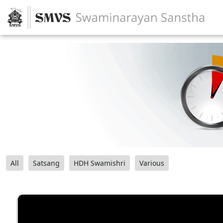
All
Satsang
HDH Swamishri
Various