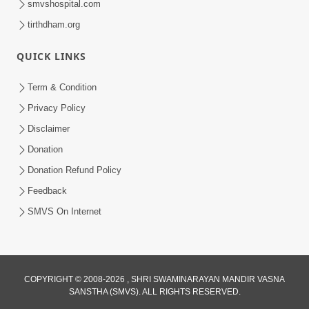
smvshospital.com
tirthdham.org
QUICK LINKS
Term & Condition
Privacy Policy
Disclaimer
Donation
Donation Refund Policy
Feedback
SMVS On Internet
COPYRIGHT © 2008-2026 , SHRI SWAMINARAYAN MANDIR VASNA
SANSTHA (SMVS). ALL RIGHTS RESERVED.