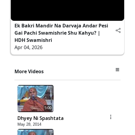
Ek Bakri Mandir Na Darvaja Andar Pesi
Gai Pachi Swamishrie Shu Kahyu? |
HDH Swamishri
Apr 04, 2026
More Videos
5:00
Dhyey Ni Spashtata
May 28, 2014