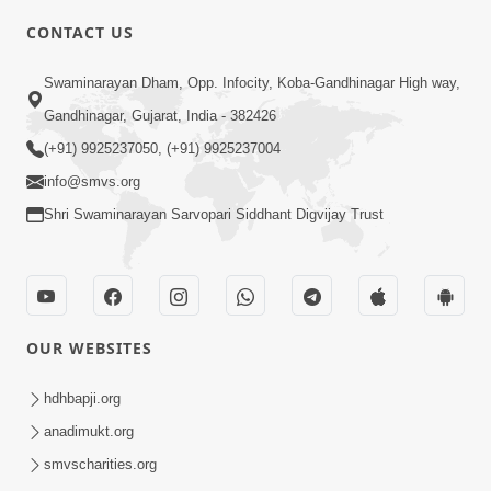
CONTACT US
5:00
Swaminarayan Dham, Opp. Infocity, Koba-Gandhinagar High way,
Manan Etale Shu
Jun 09, 2014
Gandhinagar, Gujarat, India - 382426
(+91) 9925237050, (+91) 9925237004
info@smvs.org
Shri Swaminarayan Sarvopari Siddhant Digvijay Trust
OUR WEBSITES
hdhbapji.org
anadimukt.org
smvscharities.org