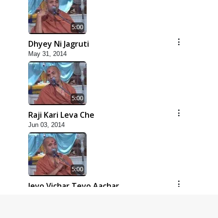
5:00
Dhyey Ni Jagruti
May 31, 2014
5:00
Raji Kari Leva Che
Jun 03, 2014
5:00
Jevo Vichar Tevo Aachar
Jun 06, 2014