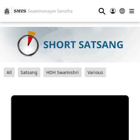
⚲
All
Satsang
HDH Swamishri
Various