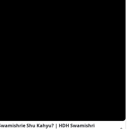
i Swamishrie Shu Kahyu? | HDH Swamishri