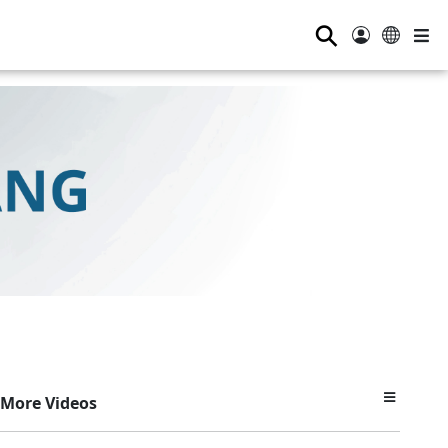
⚲
More Videos