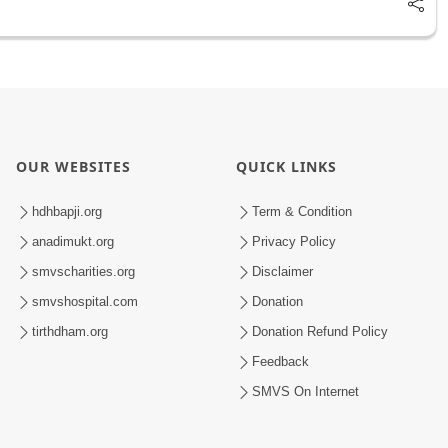
OUR WEBSITES
QUICK LINKS
hdhbapji.org
Term & Condition
anadimukt.org
Privacy Policy
smvscharities.org
Disclaimer
smvshospital.com
Donation
tirthdham.org
Donation Refund Policy
Feedback
SMVS On Internet