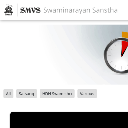
All
Satsang
HDH Swamishri
Various