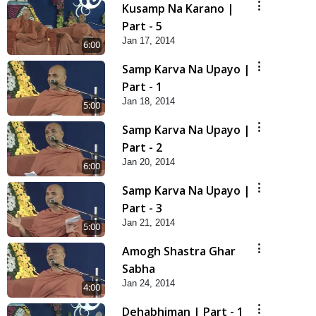
Kusamp Na Karano |
Part - 5
Jan 17, 2014
6:00
Samp Karva Na Upayo |
Part - 1
Jan 18, 2014
5:00
Samp Karva Na Upayo |
Part - 2
Jan 20, 2014
6:00
Samp Karva Na Upayo |
Part - 3
Jan 21, 2014
5:00
Amogh Shastra Ghar
Sabha
Jan 24, 2014
4:00
Dehabhiman | Part - 1