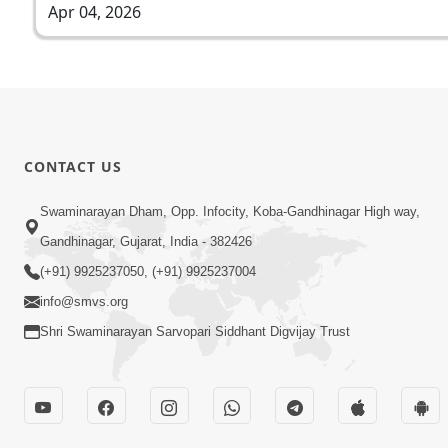
Apr 04, 2026
CONTACT US
Swaminarayan Dham, Opp. Infocity, Koba-Gandhinagar High way,
Gandhinagar, Gujarat, India - 382426
(+91) 9925237050, (+91) 9925237004
info@smvs.org
Shri Swaminarayan Sarvopari Siddhant Digvijay Trust