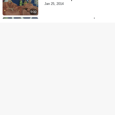
Jan 25, 2014
9:00
Dehabhiman | Part - 2
Jan 27, 2014
5:00
Je Thay Das Te Thay
Pass
Jan 28, 2014
5:00
Maan No Swad
Jan 30, 2014
6:00
Mohan Var Ne Maan
Sangathe Ver Jo
Jan 31, 2014
5:00