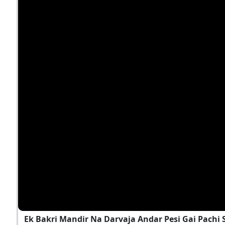
Ek Bakri Mandir Na Darvaja Andar Pesi Gai Pach