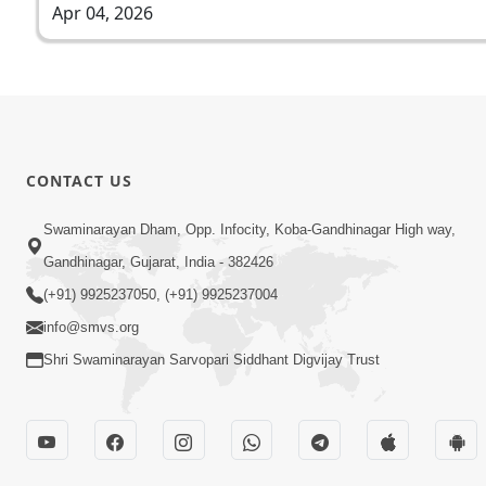
Apr 04, 2026
CONTACT US
Swaminarayan Dham, Opp. Infocity, Koba-Gandhinagar High way,
Gandhinagar, Gujarat, India - 382426
(+91) 9925237050, (+91) 9925237004
info@smvs.org
Shri Swaminarayan Sarvopari Siddhant Digvijay Trust