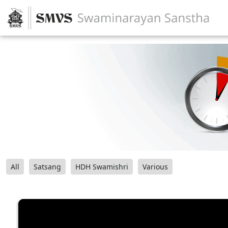
All
Satsang
HDH Swamishri
Various