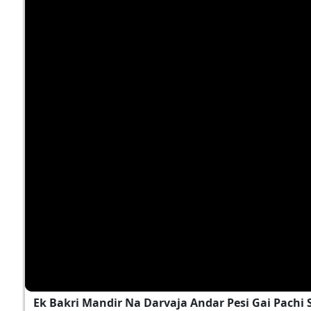
Ek Bakri Mandir Na Darvaja Andar Pesi Gai Pach