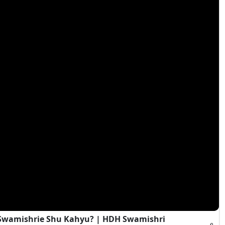
i Swamishrie Shu Kahyu? | HDH Swamishri