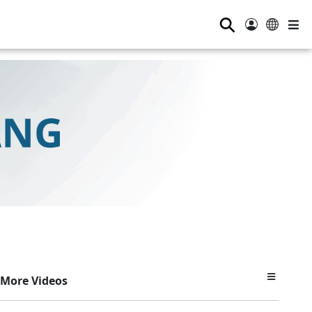
⚲
More Videos