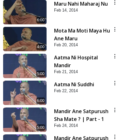
Maru Nahi Maharaj Nu
Feb 14, 2014
6:00
Mota Ma Moti Maya Hu
Ane Maru
Feb 20, 2014
4:00
Aatma Ni Hospital
Mandir
Feb 21, 2014
5:00
Aatma Ni Suddhi
Feb 22, 2014
6:00
Mandir Ane Satpurush
Sha Mate ? | Part - 1
Feb 24, 2014
5:00
Mandir Ane Satpurush