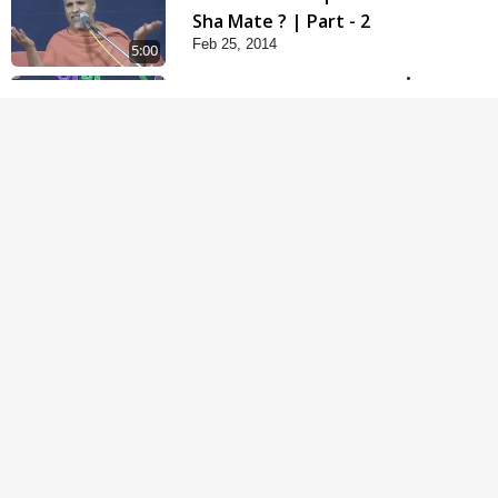
Sha Mate ? | Part - 2
Feb 25, 2014
5:00
Mandir Ane Satpurush
Sha Mate ? | Part - 3
Feb 28, 2014
6:00
Mandir Ane Satpurush
Sha Mate ? | Part - 4
Mar 05, 2014
4:00
Mandir Ane Satpurush
Sha Mate ? | Part - 5
Mar 08, 2014
4:00
Mandir Ane Satpurush
Sha Mate ? | Part - 6
Mar 11, 2014
6:00