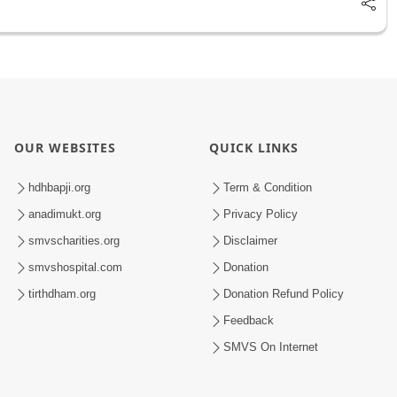
OUR WEBSITES
QUICK LINKS
hdhbapji.org
Term & Condition
anadimukt.org
Privacy Policy
smvscharities.org
Disclaimer
smvshospital.com
Donation
tirthdham.org
Donation Refund Policy
Feedback
SMVS On Internet