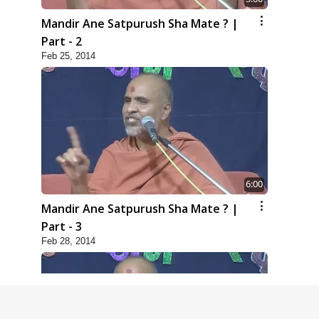
Mandir Ane Satpurush Sha Mate ? |
Part - 2
Feb 25, 2014
6:00
Mandir Ane Satpurush Sha Mate ? |
Part - 3
Feb 28, 2014