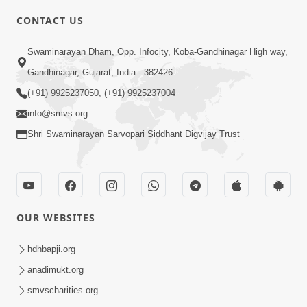
CONTACT US
4:00
Swaminarayan Dham, Opp. Infocity, Koba-Gandhinagar High way,
Mandir Ane Satpurush Sha Mate ? |
Gandhinagar, Gujarat, India - 382426
Part - 4
(+91) 9925237050, (+91) 9925237004
Mar 05, 2014
info@smvs.org
Shri Swaminarayan Sarvopari Siddhant Digvijay Trust
OUR WEBSITES
4:00
Mandir Ane Satpurush Sha Mate ? |
hdhbapji.org
Part - 5
anadimukt.org
Mar 08, 2014
smvscharities.org