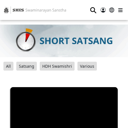
⚲
All
Satsang
HDH Swamishri
Various