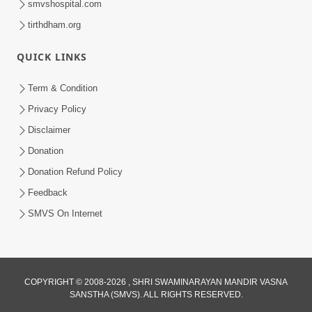
smvshospital.com
tirthdham.org
QUICK LINKS
Term & Condition
6:00
Privacy Policy
Mandir Ane Satpurush Sha Mate ? |
Disclaimer
Part - 6
Donation
Mar 11, 2014
Donation Refund Policy
Feedback
SMVS On Internet
6:00
COPYRIGHT © 2008-2026 , SHRI SWAMINARAYAN MANDIR VASNA
SANSTHA (SMVS). ALL RIGHTS RESERVED.
Tum Rizo Aeso Gun Nahi