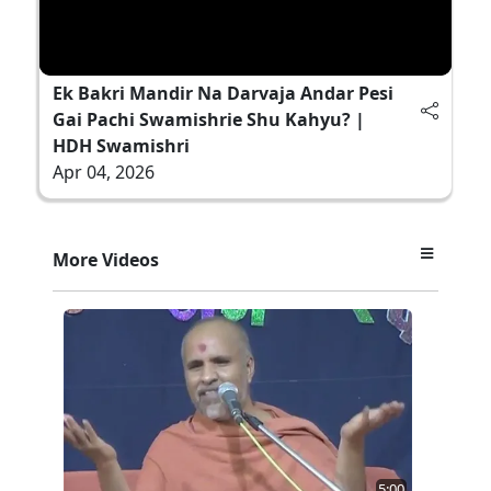
Ek Bakri Mandir Na Darvaja Andar Pesi
Gai Pachi Swamishrie Shu Kahyu? |
HDH Swamishri
Apr 04, 2026
More Videos
5:00