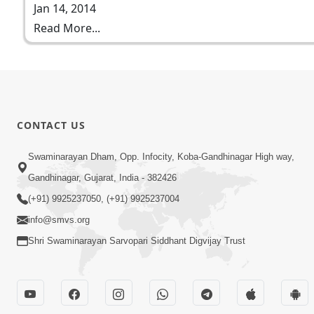
Jan 14, 2014
Read More...
CONTACT US
Swaminarayan Dham, Opp. Infocity, Koba-Gandhinagar High way,
Gandhinagar, Gujarat, India - 382426
(+91) 9925237050, (+91) 9925237004
info@smvs.org
Shri Swaminarayan Sarvopari Siddhant Digvijay Trust