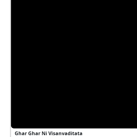
Ghar Ghar Ni Visanvaditata