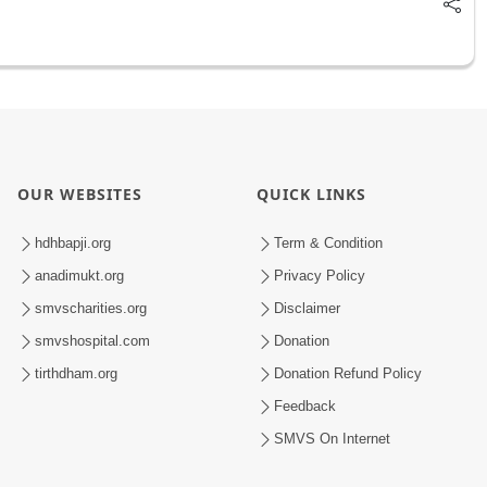
OUR WEBSITES
QUICK LINKS
hdhbapji.org
Term & Condition
anadimukt.org
Privacy Policy
smvscharities.org
Disclaimer
smvshospital.com
Donation
tirthdham.org
Donation Refund Policy
Feedback
SMVS On Internet