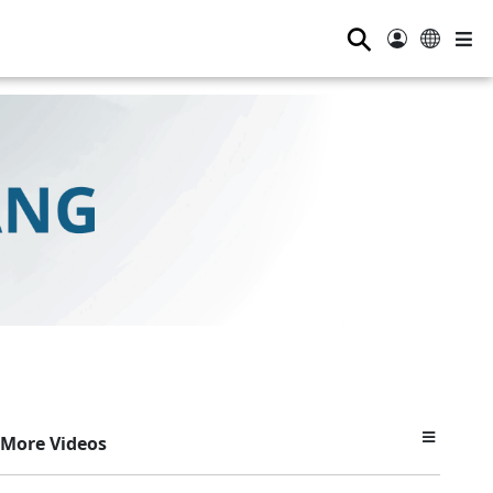
⚲
More Videos