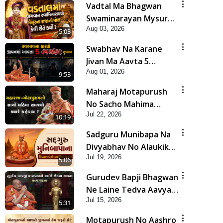
Vadtal Ma Bhagwan
Swaminarayan Mysuru
Aug 03, 2026
Na Raja No Moksh Kevi
5:03
Rite Karyo? | HDH
Swabhav Na Karane
Swamishri
Jivan Ma Aavta 5
Aug 01, 2026
Bhayankar Nuksan |
9:53
HDH Swamishri
Maharaj Motapurush
No Sacho Mahima
Jul 22, 2026
Samjyo Kyare Kahevay
10:19
| HDH Swamishri
Sadguru Munibapa Na
Divyabhav No Alaukik
Jul 19, 2026
Prasang | HDH
5:06
Swamishri
Gurudev Bapji Bhagwan
Ne Laine Tedva Aavya
Jul 15, 2026
Satya Ghatna | HDH
5:31
Swamishri
Motapurush No Aashro