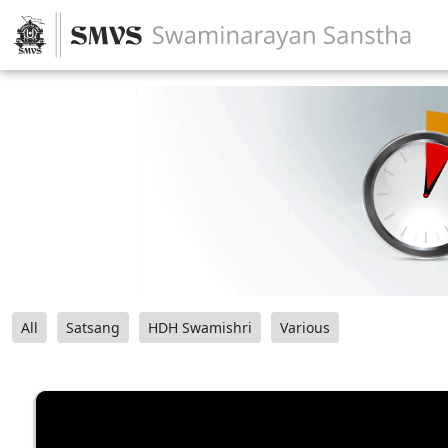
All
Satsang
HDH Swamishri
Various