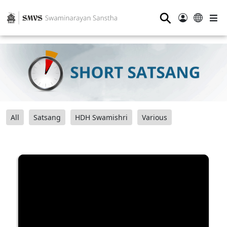
⚲
All
Satsang
HDH Swamishri
Various