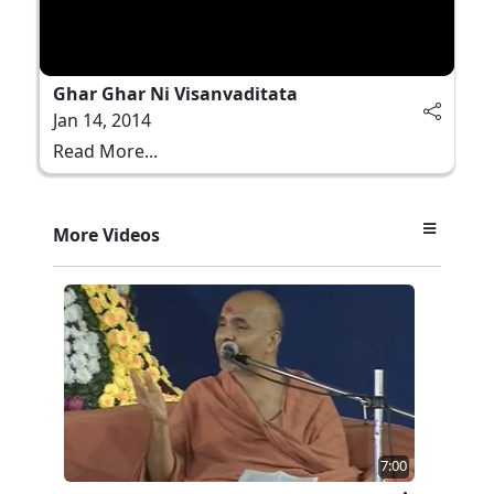
Ghar Ghar Ni Visanvaditata
Jan 14, 2014
Read More...
More Videos
7:00