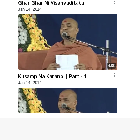
Ghar Ghar Ni Visanvaditata
Jan 14, 2014
4:00
Kusamp Na Karano | Part - 1
Jan 14, 2014
5:00