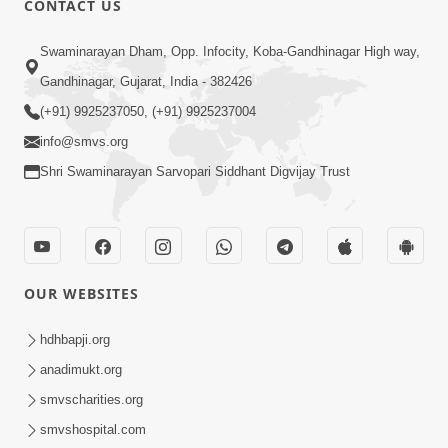
CONTACT US
Kusamp Na Karano | Part - 2
Swaminarayan Dham, Opp. Infocity, Koba-Gandhinagar High way,
Jan 14, 2014
Gandhinagar, Gujarat, India - 382426
(+91) 9925237050, (+91) 9925237004
info@smvs.org
Shri Swaminarayan Sarvopari Siddhant Digvijay Trust
5:00
Kusamp Na Karano | Part - 3
Jan 14, 2014
OUR WEBSITES
hdhbapji.org
anadimukt.org
smvscharities.org
smvshospital.com