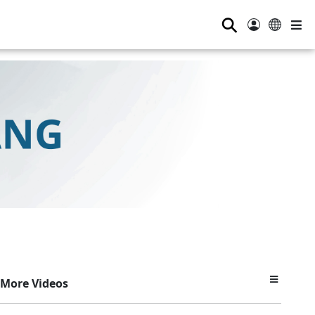
⚲
More Videos