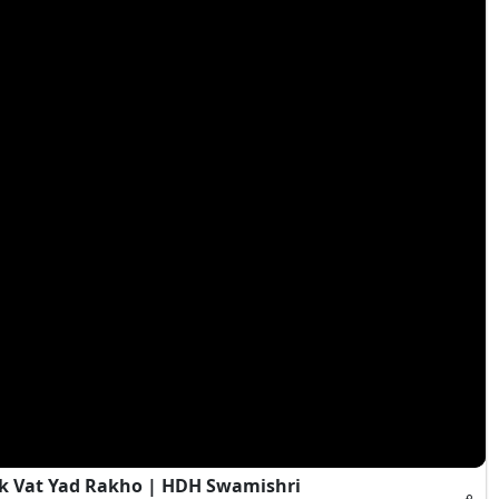
Ek Vat Yad Rakho | HDH Swamishri