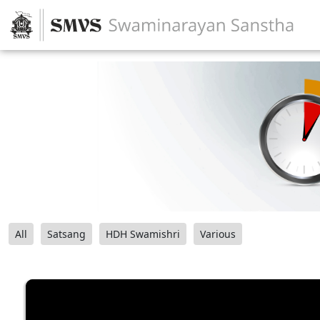
All
Satsang
HDH Swamishri
Various