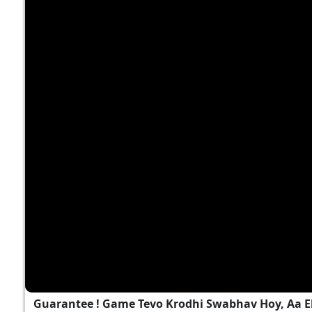
Guarantee ! Game Tevo Krodhi Swabhav Hoy, Aa 