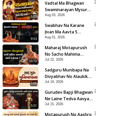
Vadtal Ma Bhagwan
Swaminarayan Mysuru
Aug 03, 2026
Na Raja No Moksh Kevi
5:03
Rite Karyo? | HDH
Swabhav Na Karane
Swamishri
Jivan Ma Aavta 5
Aug 01, 2026
Bhayankar Nuksan |
9:53
HDH Swamishri
Maharaj Motapurush
No Sacho Mahima
Jul 22, 2026
Samjyo Kyare Kahevay
10:19
| HDH Swamishri
Sadguru Munibapa Na
Divyabhav No Alaukik
Jul 19, 2026
Prasang | HDH
5:06
Swamishri
Gurudev Bapji Bhagwan
Ne Laine Tedva Aavya
Jul 15, 2026
Satya Ghatna | HDH
5:31
Swamishri
Motapurush No Aashro