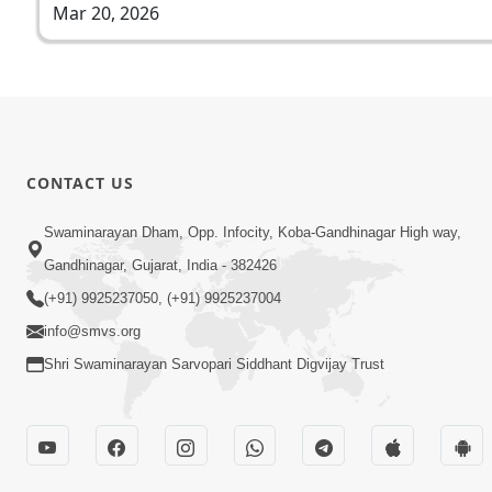
Mar 20, 2026
CONTACT US
Swaminarayan Dham, Opp. Infocity, Koba-Gandhinagar High way,
Gandhinagar, Gujarat, India - 382426
(+91) 9925237050, (+91) 9925237004
info@smvs.org
Shri Swaminarayan Sarvopari Siddhant Digvijay Trust