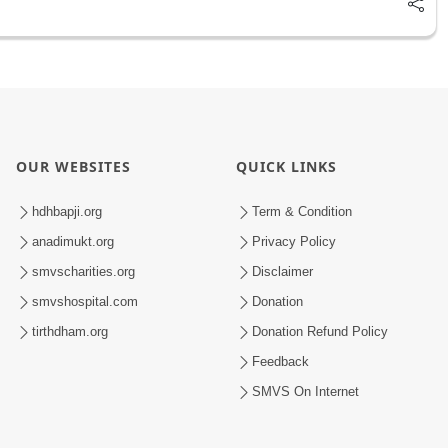
OUR WEBSITES
QUICK LINKS
hdhbapji.org
Term & Condition
anadimukt.org
Privacy Policy
smvscharities.org
Disclaimer
smvshospital.com
Donation
tirthdham.org
Donation Refund Policy
Feedback
SMVS On Internet