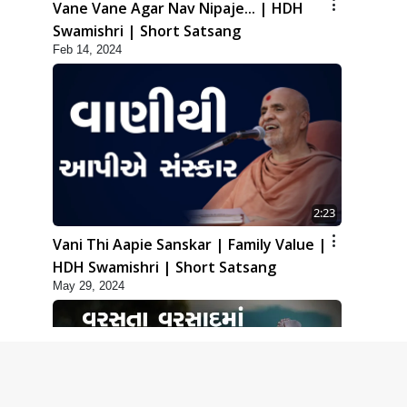
Vane Vane Agar Nav Nipaje... | HDH
Swamishri | Short Satsang
Feb 14, 2024
2:23
Vani Thi Aapie Sanskar | Family Value |
HDH Swamishri | Short Satsang
May 29, 2024