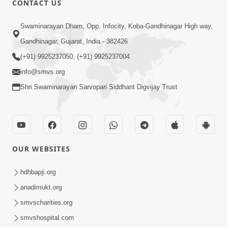
CONTACT US
6:00
Swaminarayan Dham, Opp. Infocity, Koba-Gandhinagar High way,
Varasata Varsad Ma Maharaj Chali
Gandhinagar, Gujarat, India - 382426
Nikalya | HDH Swamishri | Short
(+91) 9925237050, (+91) 9925237004
Apr 17, 2024
Satsang
info@smvs.org
Shri Swaminarayan Sarvopari Siddhant Digvijay Trust
OUR WEBSITES
3:08
Vartan No Satsang | HDH Swamishri |
hdhbapji.org
Short Satsang | Swaminarayan Katha
anadimukt.org
Dec 24, 2024
| 24 Dec, 2024
smvscharities.org
smvshospital.com