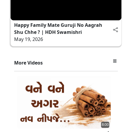
Happy Family Mate Guruji No Aagrah
Shu Chhe ? | HDH Swamishri
May 19, 2026
More Videos
8:00