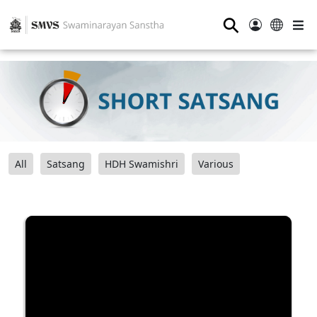
⚲
All
Satsang
HDH Swamishri
Various