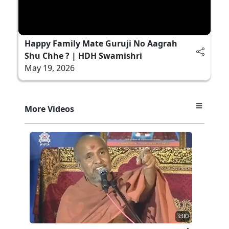
Happy Family Mate Guruji No Aagrah
Shu Chhe ? | HDH Swamishri
May 19, 2026
More Videos
3:00