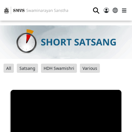
⚲
All
Satsang
HDH Swamishri
Various