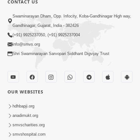
CONTACT US
5:03
Swaminarayan Dham, Opp. Infocity, Koba-Gandhinagar High way,
Aadhyatmik Ane Vyavharik Jivan Ma
Gandhinagar, Gujarat, India - 382426
Safalta Mate Shu Karvu ? | HDH
(+91) 9925237050, (+91) 9925237004
Mar 29, 2026
Swamishri
info@smvs.org
Shri Swaminarayan Sarvopari Siddhant Digvijay Trust
OUR WEBSITES
4:00
Aagnyapalan No Uttam Gun | HDH
hdhbapji.org
Swamishri | Kids Short Satsang
anadimukt.org
Mar 15, 2024
smvscharities.org
smvshospital.com