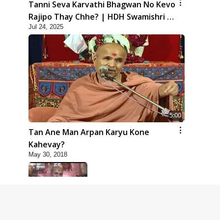
Tanni Seva Karvathi Bhagwan No Kevo
Rajipo Thay Chhe? | HDH Swamishri |
Jul 24, 2025
Short Satsang | 24 Jul, 2025
5:00
Tan Ane Man Arpan Karyu Kone
Kahevay?
May 30, 2018
5:00
Taliye Nastikbhav | Part - 6