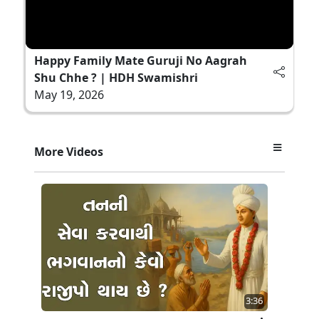
Happy Family Mate Guruji No Aagrah
Shu Chhe ? | HDH Swamishri
May 19, 2026
More Videos
3:36