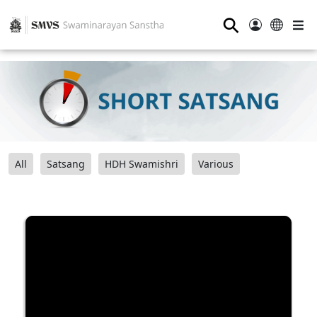
⚲
All
Satsang
HDH Swamishri
Various