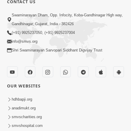
CONTACT US
May 22, 2014
Swaminarayan Dham, Opp. Infocity, Koba-Gandhinagar High way,
Gandhinagar, Gujarat, India - 382426
5:00
(+91) 9925237050, (+91) 9925237004
Taliye Nastikbhav | Part - 5
info@smvs.org
May 19, 2014
Shri Swaminarayan Sarvopari Siddhant Digvijay Trust
5:00
Taliye Nastikbhav | Part - 4
OUR WEBSITES
May 16, 2014
hdhbapji.org
anadimukt.org
7:00
smvscharities.org
Taliye Nastikbhav | Part - 3
smvshospital.com