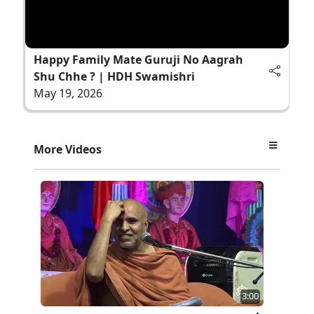
Happy Family Mate Guruji No Aagrah
Shu Chhe ? | HDH Swamishri
May 19, 2026
More Videos
3:00