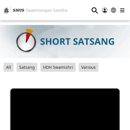
⚲
All
Satsang
HDH Swamishri
Various