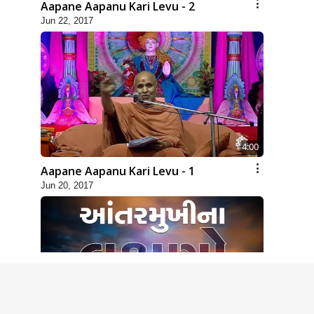
Aapane Aapanu Kari Levu - 2
Jun 22, 2017
4:00
Aapane Aapanu Kari Levu - 1
Jun 20, 2017
2:00