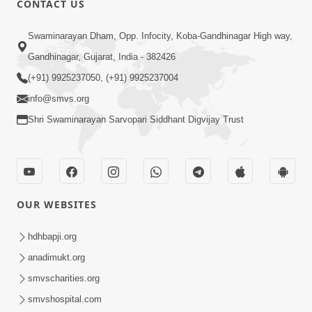
CONTACT US
Aantarmukhi Na Lakshano | HDH
Swaminarayan Dham, Opp. Infocity, Koba-Gandhinagar High way,
Swamishri | Short Satsang
Aug 23, 2023
Gandhinagar, Gujarat, India - 382426
(+91) 9925237050, (+91) 9925237004
info@smvs.org
Shri Swaminarayan Sarvopari Siddhant Digvijay Trust
6:00
Aantar Dosho Pidvanu Ek Motu Karan
OUR WEBSITES
| HDH Swamishri
Sep 29, 2022
hdhbapji.org
anadimukt.org
smvscharities.org
smvshospital.com