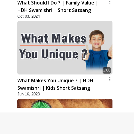
What Should I Do ? | Family Value |
HDH Swamishri | Short Satsang
Oct 03, 2024
3:00
What Makes You Unique ? | HDH
Swamishri | Kids Short Satsang
Jun 16, 2023