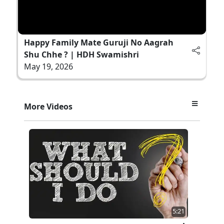
Happy Family Mate Guruji No Aagrah
Shu Chhe ? | HDH Swamishri
May 19, 2026
More Videos
5:21