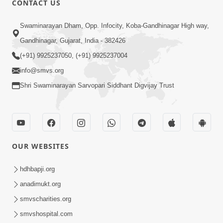
CONTACT US
4:00
Swaminarayan Dham, Opp. Infocity, Koba-Gandhinagar High way,
Vyavhar Sachavva Ma Bhagwan Ane
Gandhinagar, Gujarat, India - 382426
Santo Ne Na Bhulta | HDH Swamishri
(+91) 9925237050, (+91) 9925237004
Dec 23, 2022
info@smvs.org
Shri Swaminarayan Sarvopari Siddhant Digvijay Trust
OUR WEBSITES
2:35
Vyasan Chhodya Nu Fal Shu ? | HDH
hdhbapji.org
Swamishri | Short Satsang | 10 Jan,
anadimukt.org
Jan 10, 2025
2025
smvscharities.org
smvshospital.com