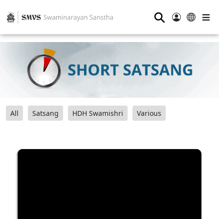
⚲
All
Satsang
HDH Swamishri
Various