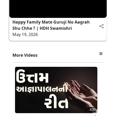
Happy Family Mate Guruji No Aagrah
Shu Chhe ? | HDH Swamishri
May 19, 2026
More Videos
3:00