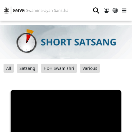
⚲
All
Satsang
HDH Swamishri
Various