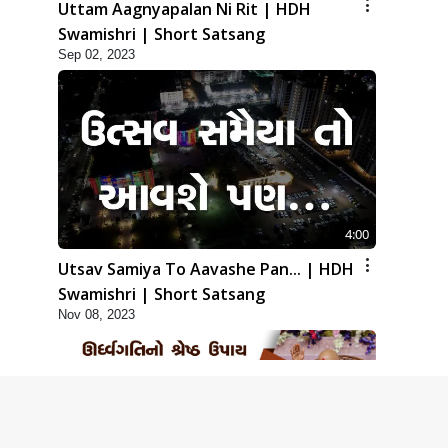
Uttam Aagnyapalan Ni Rit | HDH
Swamishri | Short Satsang
Sep 02, 2023
4:00
Utsav Samiya To Aavashe Pan... | HDH
Swamishri | Short Satsang
Nov 08, 2023