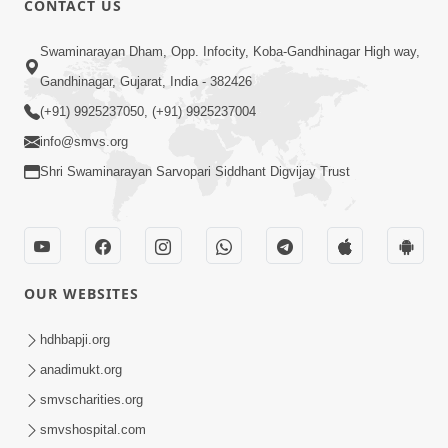
CONTACT US
8:17
Swaminarayan Dham, Opp. Infocity, Koba-Gandhinagar High way,
Urdhva Gati No Shreshth Upay :
Gandhinagar, Gujarat, India - 382426
Motapursh Na Antar No Rajipo | Kids
(+91) 9925237050, (+91) 9925237004
Oct 19, 2024
Short Satsang | HDH Swamishri
info@smvs.org
Shri Swaminarayan Sarvopari Siddhant Digvijay Trust
OUR WEBSITES
6:00
Upasana Nu Mahatva - 1
hdhbapji.org
Jul 24, 2017
anadimukt.org
smvscharities.org
smvshospital.com