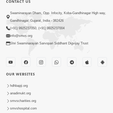
CONTACT US
7:05
Swaminarayan Dham, Opp. Infocity, Koba-Gandhinagar High way,
Motapurush No Mahima Kevo
Gandhinagar, Gujarat, India - 382426
Samajvo? Jano Aa Satya Prasang Dvara
(+91) 9925237050, (+91) 9925237004
May 10, 2026
| HDH Swamishri
info@smvs.org
Shri Swaminarayan Sarvopari Siddhant Digvijay Trust
OUR WEBSITES
1:52
Saday Sukhi Raheva No Saral Upay Shu
hdhbapji.org
Chhe | HDH Swamishri
anadimukt.org
May 08, 2026
smvscharities.org
smvshospital.com