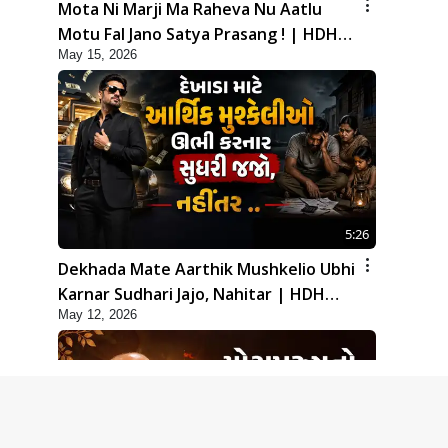
Mota Ni Marji Ma Raheva Nu Aatlu
Motu Fal Jano Satya Prasang ! | HDH
May 15, 2026
Swamishri
5:26
Dekhada Mate Aarthik Mushkelio Ubhi
Karnar Sudhari Jajo, Nahitar | HDH
May 12, 2026
Swamishri