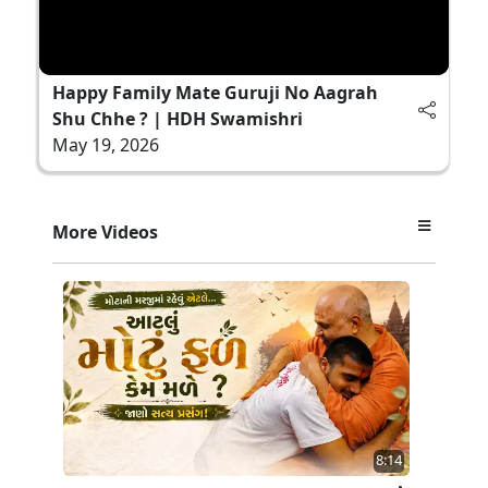
Happy Family Mate Guruji No Aagrah
Shu Chhe ? | HDH Swamishri
May 19, 2026
More Videos
8:14