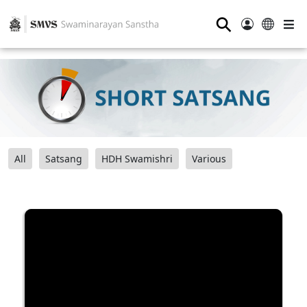
⚲
All
Satsang
HDH Swamishri
Various