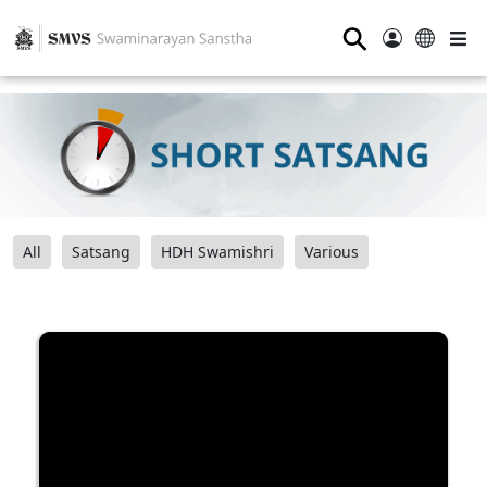
⚲
All
Satsang
HDH Swamishri
Various