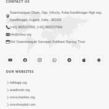
CONTACT US
Samp Karva Na Upayo | Part - 2
Swaminarayan Dham, Opp. Infocity, Koba-Gandhinagar High way,
Jan 20, 2014
Gandhinagar, Gujarat, India - 382426
(+91) 9925237050, (+91) 9925237004
info@smvs.org
Shri Swaminarayan Sarvopari Siddhant Digvijay Trust
5:00
Samp Karva Na Upayo | Part - 3
Jan 21, 2014
OUR WEBSITES
hdhbapji.org
anadimukt.org
smvscharities.org
smvshospital.com