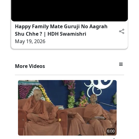
Happy Family Mate Guruji No Aagrah
Shu Chhe ? | HDH Swamishri
May 19, 2026
More Videos
6:00