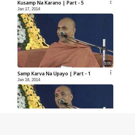
Kusamp Na Karano | Part - 5
Jan 17, 2014
5:00
Samp Karva Na Upayo | Part - 1
Jan 18, 2014
6:00