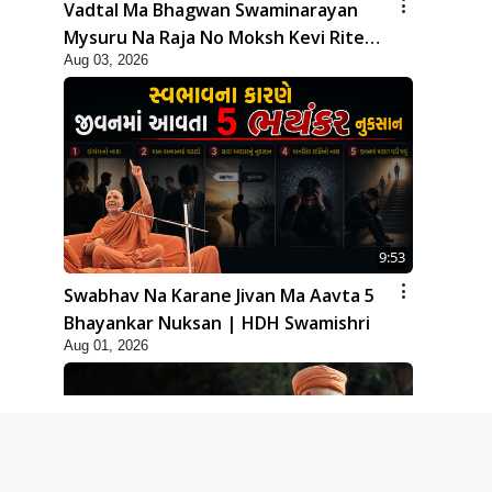
Vadtal Ma Bhagwan Swaminarayan
Mysuru Na Raja No Moksh Kevi Rite
Aug 03, 2026
Karyo? | HDH Swamishri
9:53
Swabhav Na Karane Jivan Ma Aavta 5
Bhayankar Nuksan | HDH Swamishri
Aug 01, 2026