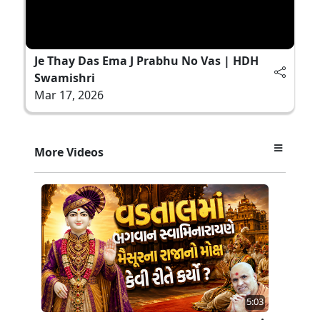
Je Thay Das Ema J Prabhu No Vas | HDH
Swamishri
Mar 17, 2026
More Videos
5:03