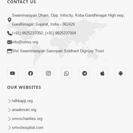
CONTACT US
10:19
Swaminarayan Dham, Opp. Infocity, Koba-Gandhinagar High way,
Maharaj Motapurush No Sacho
Gandhinagar, Gujarat, India - 382426
Mahima Samjyo Kyare Kahevay | HDH
(+91) 9925237050, (+91) 9925237004
Jul 22, 2026
Swamishri
info@smvs.org
Shri Swaminarayan Sarvopari Siddhant Digvijay Trust
OUR WEBSITES
5:06
Sadguru Munibapa Na Divyabhav No
hdhbapji.org
Alaukik Prasang | HDH Swamishri
anadimukt.org
Jul 19, 2026
smvscharities.org
smvshospital.com