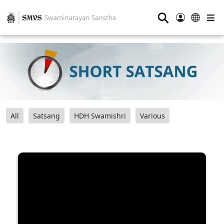
⚲
All
Satsang
HDH Swamishri
Various