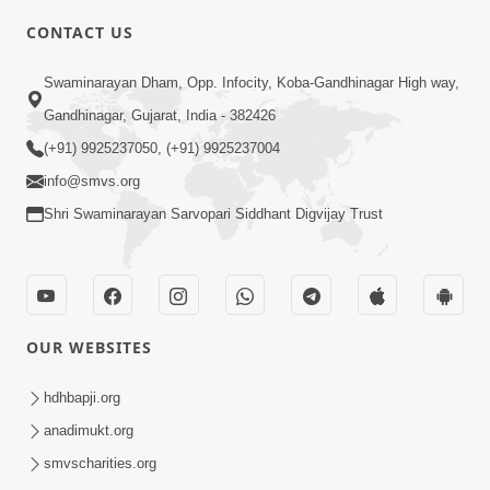
CONTACT US
5:00
Swaminarayan Dham, Opp. Infocity, Koba-Gandhinagar High way,
Maharaj Ne Vise Divyabhav | Part - 1
May 25, 2014
Gandhinagar, Gujarat, India - 382426
(+91) 9925237050, (+91) 9925237004
info@smvs.org
Shri Swaminarayan Sarvopari Siddhant Digvijay Trust
OUR WEBSITES
hdhbapji.org
anadimukt.org
smvscharities.org