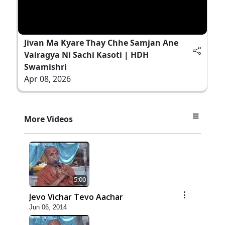
Jivan Ma Kyare Thay Chhe Samjan Ane
Vairagya Ni Sachi Kasoti | HDH
Swamishri
Apr 08, 2026
More Videos
5:00
Jevo Vichar Tevo Aachar
Jun 06, 2014