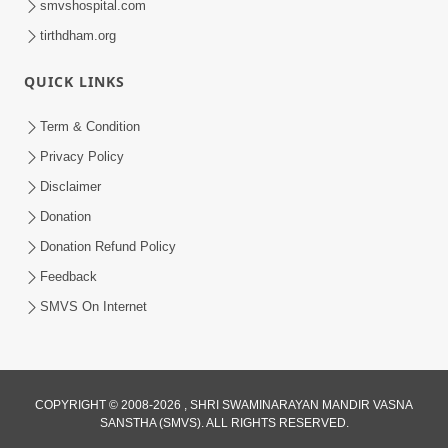
smvshospital.com
tirthdham.org
QUICK LINKS
Term & Condition
Privacy Policy
Disclaimer
Donation
Donation Refund Policy
Feedback
SMVS On Internet
COPYRIGHT © 2008-2026 , SHRI SWAMINARAYAN MANDIR VASNA
SANSTHA (SMVS). ALL RIGHTS RESERVED.