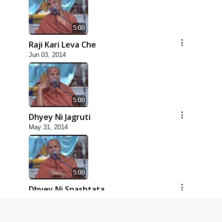
5:00
Raji Kari Leva Che
Jun 03, 2014
5:00
Dhyey Ni Jagruti
May 31, 2014
5:00
Dhyey Ni Spashtata
May 28, 2014