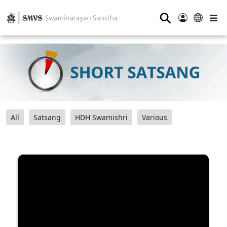
⚲
All
Satsang
HDH Swamishri
Various