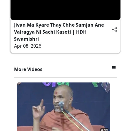
Jivan Ma Kyare Thay Chhe Samjan Ane
Vairagya Ni Sachi Kasoti | HDH
Swamishri
Apr 08, 2026
More Videos
6:00