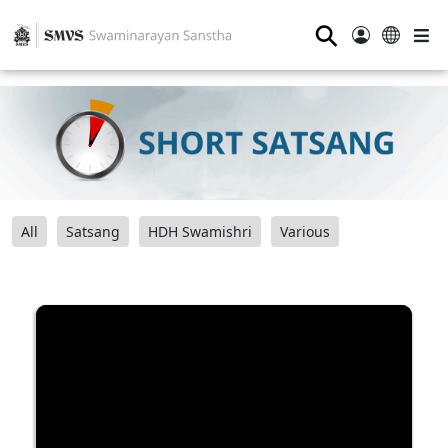
⚲
All
Satsang
HDH Swamishri
Various