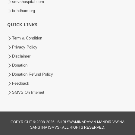
smvshospital.com
tirthdham.org
5:00
Kartapanu Ek Swaminarayan Bhagwan
QUICK LINKS
Nu
Feb 13, 2014
Term & Condition
Privacy Policy
Disclaimer
Donation
Donation Refund Policy
Feedback
5:00
SMVS On Internet
Ati Dayalu Swabhav
Feb 10, 2014
COPYRIGHT © 2008-2026 , SHRI SWAMINARAYAN MANDIR VASNA
SANSTHA (SMVS). ALL RIGHTS RESERVED.