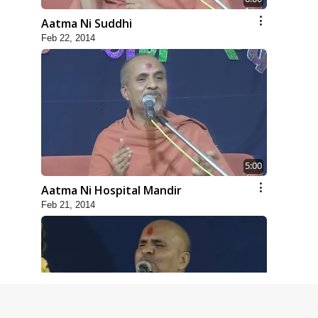
Aatma Ni Suddhi
Feb 22, 2014
5:00
Aatma Ni Hospital Mandir
Feb 21, 2014