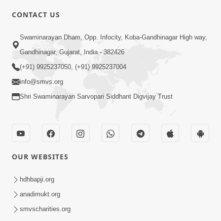
4:00
CONTACT US
Mota Ma Moti Maya Hu Ane Maru
Swaminarayan Dham, Opp. Infocity, Koba-Gandhinagar High way,
Feb 20, 2014
Gandhinagar, Gujarat, India - 382426
(+91) 9925237050, (+91) 9925237004
info@smvs.org
Shri Swaminarayan Sarvopari Siddhant Digvijay Trust
6:00
Maru Nahi Maharaj Nu
Feb 14, 2014
OUR WEBSITES
hdhbapji.org
anadimukt.org
smvscharities.org