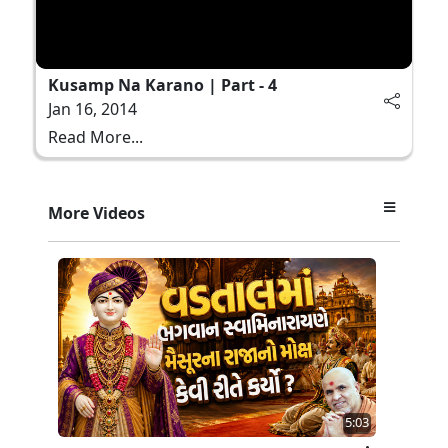
Kusamp Na Karano | Part - 4
Jan 16, 2014
Read More...
More Videos
5:03