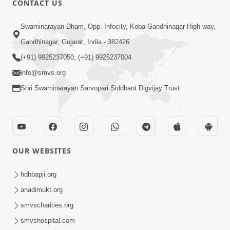
CONTACT US
10:19
Swaminarayan Dham, Opp. Infocity, Koba-Gandhinagar High way,
Maharaj Motapurush No Sacho
Gandhinagar, Gujarat, India - 382426
Mahima Samjyo Kyare Kahevay | HDH
(+91) 9925237050, (+91) 9925237004
Jul 22, 2026
Swamishri
info@smvs.org
Shri Swaminarayan Sarvopari Siddhant Digvijay Trust
OUR WEBSITES
5:06
Sadguru Munibapa Na Divyabhav No
hdhbapji.org
Alaukik Prasang | HDH Swamishri
anadimukt.org
Jul 19, 2026
smvscharities.org
smvshospital.com