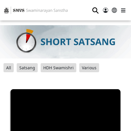
⚲
All
Satsang
HDH Swamishri
Various