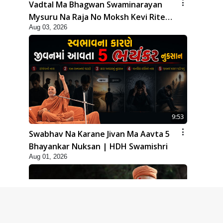
Vadtal Ma Bhagwan Swaminarayan
Mysuru Na Raja No Moksh Kevi Rite
Aug 03, 2026
Karyo? | HDH Swamishri
9:53
Swabhav Na Karane Jivan Ma Aavta 5
Bhayankar Nuksan | HDH Swamishri
Aug 01, 2026