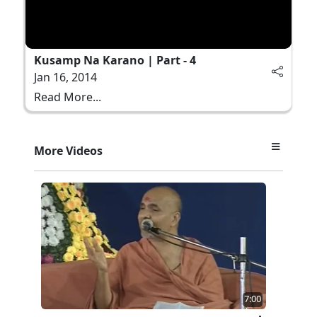
Kusamp Na Karano | Part - 4
Jan 16, 2014
Read More...
More Videos
7:00