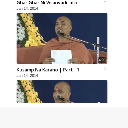
Ghar Ghar Ni Visanvaditata
Jan 14, 2014
4:00
Kusamp Na Karano | Part - 1
Jan 14, 2014
5:00