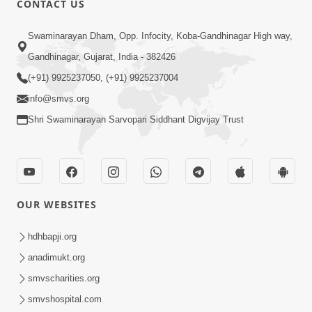
CONTACT US
Kusamp Na Karano | Part - 2
Swaminarayan Dham, Opp. Infocity, Koba-Gandhinagar High way,
Jan 14, 2014
Gandhinagar, Gujarat, India - 382426
(+91) 9925237050, (+91) 9925237004
info@smvs.org
Shri Swaminarayan Sarvopari Siddhant Digvijay Trust
5:00
Kusamp Na Karano | Part - 3
Jan 14, 2014
OUR WEBSITES
hdhbapji.org
anadimukt.org
smvscharities.org
smvshospital.com