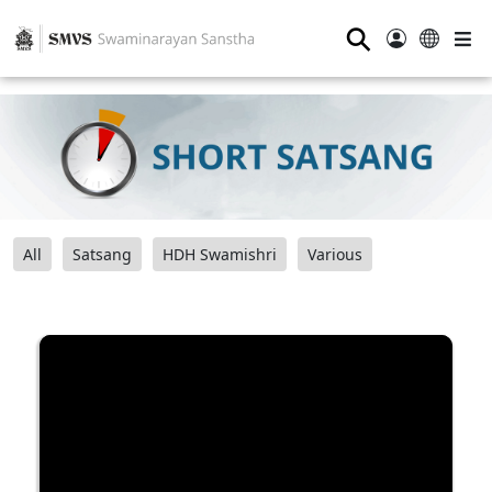
⚲
All
Satsang
HDH Swamishri
Various