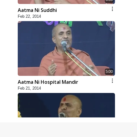
Aatma Ni Suddhi
Feb 22, 2014
5:00
Aatma Ni Hospital Mandir
Feb 21, 2014