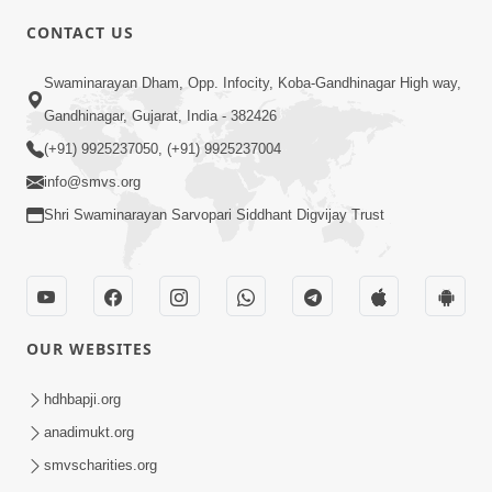
4:00
CONTACT US
Mota Ma Moti Maya Hu Ane Maru
Swaminarayan Dham, Opp. Infocity, Koba-Gandhinagar High way,
Feb 20, 2014
Gandhinagar, Gujarat, India - 382426
(+91) 9925237050, (+91) 9925237004
info@smvs.org
Shri Swaminarayan Sarvopari Siddhant Digvijay Trust
6:00
Maru Nahi Maharaj Nu
Feb 14, 2014
OUR WEBSITES
hdhbapji.org
anadimukt.org
smvscharities.org