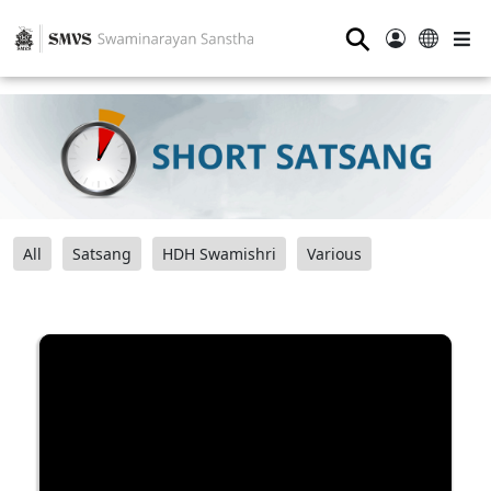
⚲
All
Satsang
HDH Swamishri
Various