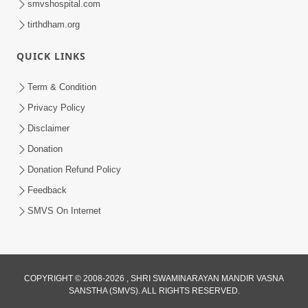
smvshospital.com
tirthdham.org
5:00
Kartapanu Ek Swaminarayan Bhagwan
QUICK LINKS
Nu
Feb 13, 2014
Term & Condition
Privacy Policy
Disclaimer
Donation
Donation Refund Policy
Feedback
5:00
SMVS On Internet
Ati Dayalu Swabhav
Feb 10, 2014
COPYRIGHT © 2008-2026 , SHRI SWAMINARAYAN MANDIR VASNA
SANSTHA (SMVS). ALL RIGHTS RESERVED.