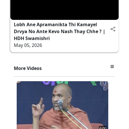
Lobh Ane Apramanikta Thi Kamayel
Drvya No Ante Kevo Nash Thay Chhe ? |
HDH Swamishri
May 05, 2026
More Videos
6:00