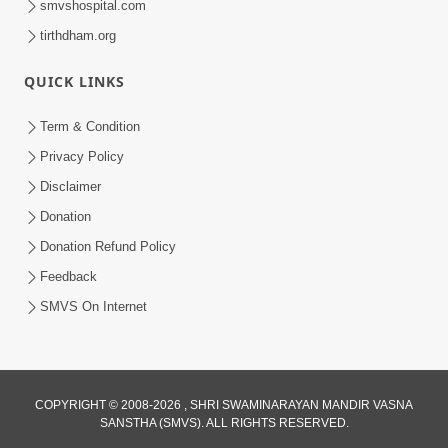
smvshospital.com
tirthdham.org
QUICK LINKS
Term & Condition
5:31
Privacy Policy
Gurudev Bapji Bhagwan Ne Laine
Disclaimer
Tedva Aavya Satya Ghatna | HDH
Donation
Jul 15, 2026
Swamishri
Donation Refund Policy
Feedback
SMVS On Internet
COPYRIGHT © 2008-2026 , SHRI SWAMINARAYAN MANDIR VASNA
SANSTHA (SMVS). ALL RIGHTS RESERVED.