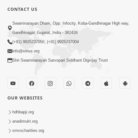
CONTACT US
10:19
Swaminarayan Dham, Opp. Infocity, Koba-Gandhinagar High way,
Maharaj Motapurush No Sacho
Gandhinagar, Gujarat, India - 382426
Mahima Samjyo Kyare Kahevay | HDH
(+91) 9925237050, (+91) 9925237004
Jul 22, 2026
Swamishri
info@smvs.org
Shri Swaminarayan Sarvopari Siddhant Digvijay Trust
OUR WEBSITES
5:06
Sadguru Munibapa Na Divyabhav No
hdhbapji.org
Alaukik Prasang | HDH Swamishri
anadimukt.org
Jul 19, 2026
smvscharities.org