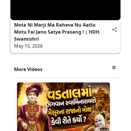
Mota Ni Marji Ma Raheva Nu Aatlu
Motu Fal Jano Satya Prasang ! | HDH
Swamishri
May 15, 2026
More Videos
5:03