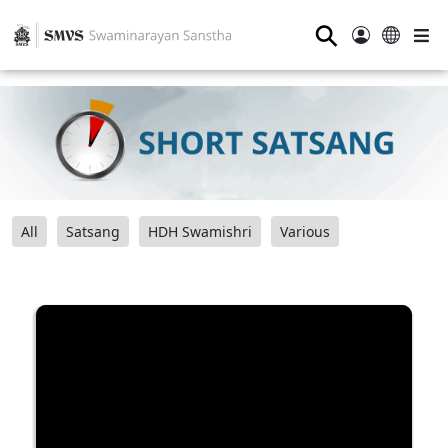
⚲
All
Satsang
HDH Swamishri
Various