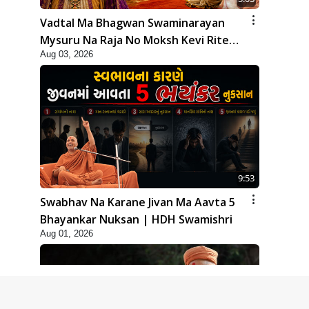
Vadtal Ma Bhagwan Swaminarayan
Mysuru Na Raja No Moksh Kevi Rite
Aug 03, 2026
Karyo? | HDH Swamishri
9:53
Swabhav Na Karane Jivan Ma Aavta 5
Bhayankar Nuksan | HDH Swamishri
Aug 01, 2026