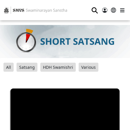
⚲
All
Satsang
HDH Swamishri
Various