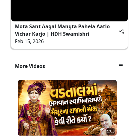
Mota Sant Aagal Mangta Pahela Aatlo
Vichar Karjo | HDH Swamishri
Feb 15, 2026
More Videos
5:03