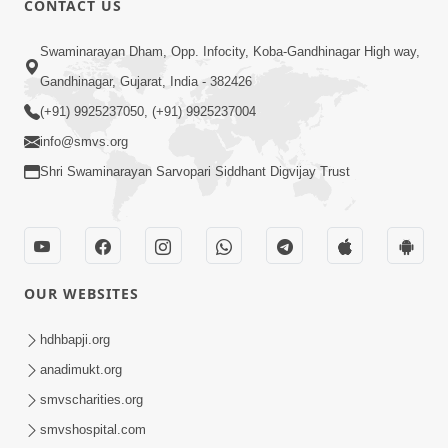
CONTACT US
10:19
Swaminarayan Dham, Opp. Infocity, Koba-Gandhinagar High way,
Maharaj Motapurush No Sacho
Gandhinagar, Gujarat, India - 382426
Mahima Samjyo Kyare Kahevay | HDH
(+91) 9925237050, (+91) 9925237004
Jul 22, 2026
Swamishri
info@smvs.org
Shri Swaminarayan Sarvopari Siddhant Digvijay Trust
OUR WEBSITES
5:06
Sadguru Munibapa Na Divyabhav No
hdhbapji.org
Alaukik Prasang | HDH Swamishri
anadimukt.org
Jul 19, 2026
smvscharities.org
smvshospital.com