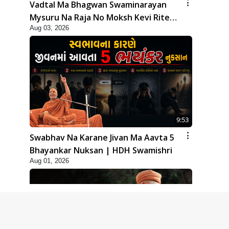
Vadtal Ma Bhagwan Swaminarayan
Mysuru Na Raja No Moksh Kevi Rite
Aug 03, 2026
Karyo? | HDH Swamishri
9:53
Swabhav Na Karane Jivan Ma Aavta 5
Bhayankar Nuksan | HDH Swamishri
Aug 01, 2026