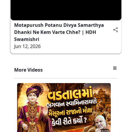
Motapurush Potanu Divya Samarthya
Dhanki Ne Kem Varte Chhe? | HDH
Swamishri
Jun 12, 2026
More Videos
5:03