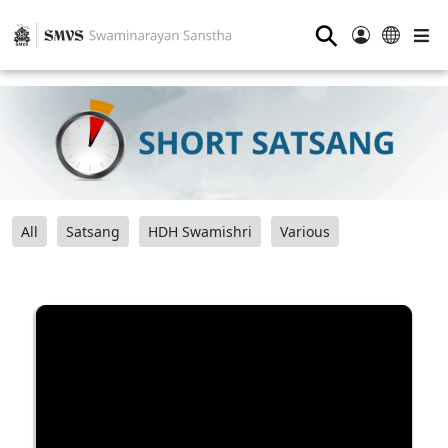
⚲
All
Satsang
HDH Swamishri
Various