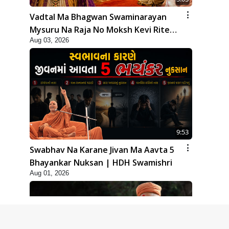
Vadtal Ma Bhagwan Swaminarayan
Mysuru Na Raja No Moksh Kevi Rite
Aug 03, 2026
Karyo? | HDH Swamishri
9:53
Swabhav Na Karane Jivan Ma Aavta 5
Bhayankar Nuksan | HDH Swamishri
Aug 01, 2026