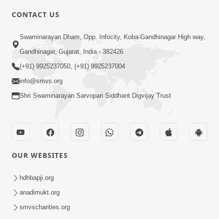
CONTACT US
10:19
Swaminarayan Dham, Opp. Infocity, Koba-Gandhinagar High way,
Maharaj Motapurush No Sacho
Gandhinagar, Gujarat, India - 382426
Mahima Samjyo Kyare Kahevay | HDH
(+91) 9925237050, (+91) 9925237004
Jul 22, 2026
Swamishri
info@smvs.org
Shri Swaminarayan Sarvopari Siddhant Digvijay Trust
OUR WEBSITES
5:06
Sadguru Munibapa Na Divyabhav No
hdhbapji.org
Alaukik Prasang | HDH Swamishri
anadimukt.org
Jul 19, 2026
smvscharities.org