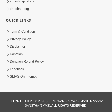
smvshospital.com
tirthdham.org
QUICK LINKS
Term & Condition
5:31
Privacy Policy
Gurudev Bapji Bhagwan Ne Laine
Disclaimer
Tedva Aavya Satya Ghatna | HDH
Donation
Jul 15, 2026
Swamishri
Donation Refund Policy
Feedback
SMVS On Internet
COPYRIGHT © 2008-2026 , SHRI SWAMINARAYAN MANDIR VASNA
SANSTHA (SMVS). ALL RIGHTS RESERVED.