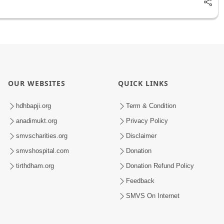
OUR WEBSITES
QUICK LINKS
hdhbapji.org
Term & Condition
anadimukt.org
Privacy Policy
smvscharities.org
Disclaimer
smvshospital.com
Donation
tirthdham.org
Donation Refund Policy
Feedback
SMVS On Internet