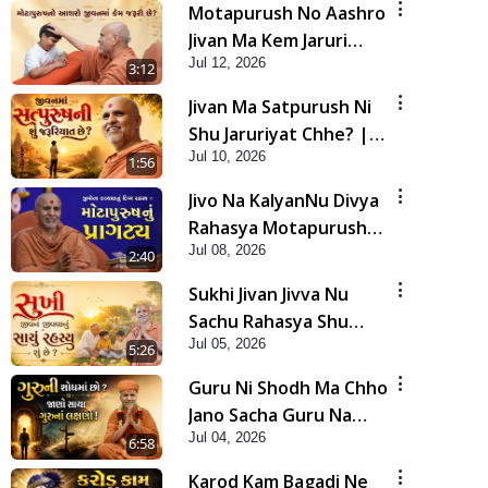
Motapurush No Aashro
Jivan Ma Kem Jaruri
Jul 12, 2026
Chhe? | HDH Swamishri
3:12
Jivan Ma Satpurush Ni
Shu Jaruriyat Chhe? |
Jul 10, 2026
HDH Swamishri
1:56
Jivo Na KalyanNu Divya
Rahasya Motapurush
Jul 08, 2026
Nu Pragatya | HDH
2:40
Swamishri
Sukhi Jivan Jivva Nu
Sachu Rahasya Shu
Jul 05, 2026
Chhe? | HDH Swamishri
5:26
Guru Ni Shodh Ma Chho
Jano Sacha Guru Na
Jul 04, 2026
Lakshano | HDH
6:58
Swamishri
Karod Kam Bagadi Ne