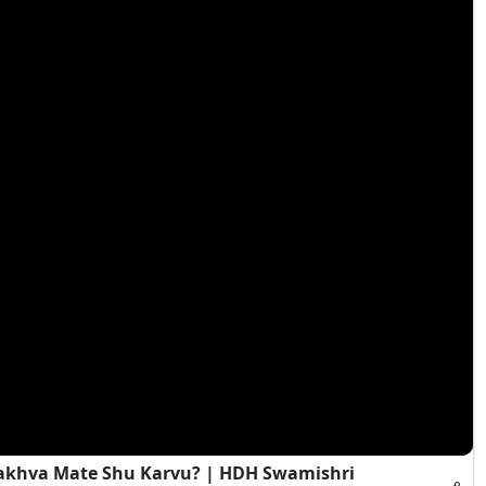
Rakhva Mate Shu Karvu? | HDH Swamishri