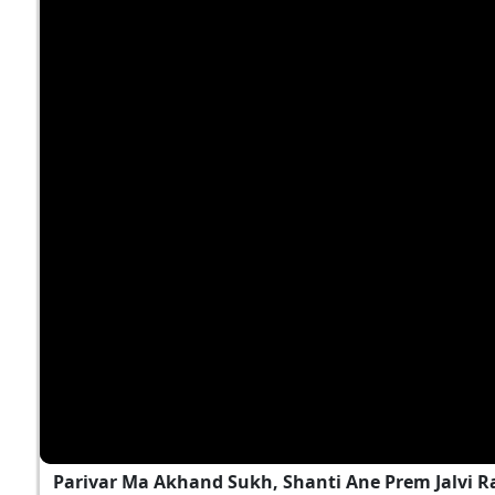
Parivar Ma Akhand Sukh, Shanti Ane Prem Jalvi 