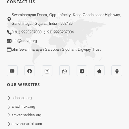
CONTACT US
10:19
Swaminarayan Dham, Opp. Infocity, Koba-Gandhinagar High way,
Maharaj Motapurush No Sacho
Gandhinagar, Gujarat, India - 382426
Mahima Samjyo Kyare Kahevay | HDH
(+91) 9925237050, (+91) 9925237004
Jul 22, 2026
Swamishri
info@smvs.org
Shri Swaminarayan Sarvopari Siddhant Digvijay Trust
OUR WEBSITES
5:06
Sadguru Munibapa Na Divyabhav No
hdhbapji.org
Alaukik Prasang | HDH Swamishri
anadimukt.org
Jul 19, 2026
smvscharities.org
smvshospital.com