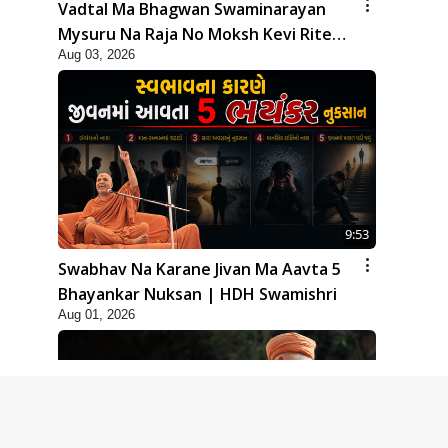
Vadtal Ma Bhagwan Swaminarayan
Mysuru Na Raja No Moksh Kevi Rite
Aug 03, 2026
Karyo? | HDH Swamishri
9:53
Swabhav Na Karane Jivan Ma Aavta 5
Bhayankar Nuksan | HDH Swamishri
Aug 01, 2026