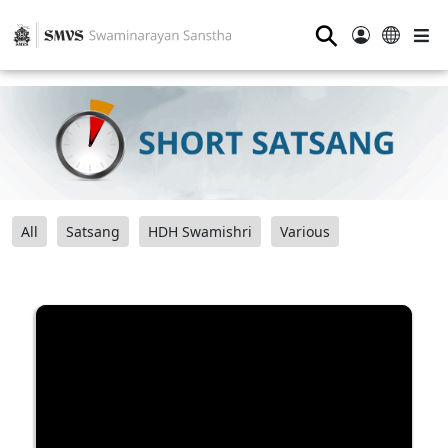
⚲
All
Satsang
HDH Swamishri
Various