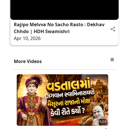
Rajipo Melvva No Sacho Rasto : Dekhav
Chhdo | HDH Swamishri
Apr 10, 2026
More Videos
5:03