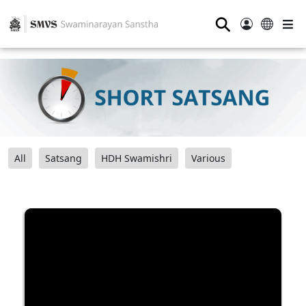
⚲
All
Satsang
HDH Swamishri
Various