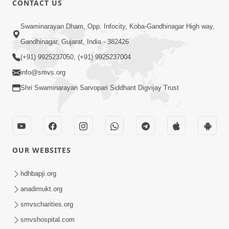
CONTACT US
10:19
Swaminarayan Dham, Opp. Infocity, Koba-Gandhinagar High way,
Maharaj Motapurush No Sacho
Gandhinagar, Gujarat, India - 382426
Mahima Samjyo Kyare Kahevay | HDH
(+91) 9925237050, (+91) 9925237004
Jul 22, 2026
Swamishri
info@smvs.org
Shri Swaminarayan Sarvopari Siddhant Digvijay Trust
OUR WEBSITES
5:06
Sadguru Munibapa Na Divyabhav No
hdhbapji.org
Alaukik Prasang | HDH Swamishri
anadimukt.org
Jul 19, 2026
smvscharities.org
smvshospital.com