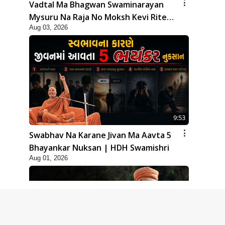
Vadtal Ma Bhagwan Swaminarayan
Mysuru Na Raja No Moksh Kevi Rite
Aug 03, 2026
Karyo? | HDH Swamishri
9:53
Swabhav Na Karane Jivan Ma Aavta 5
Bhayankar Nuksan | HDH Swamishri
Aug 01, 2026