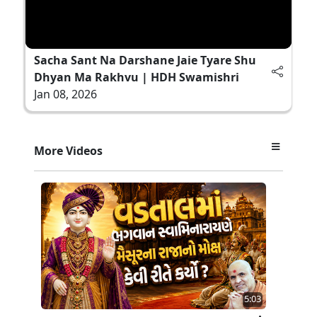
Sacha Sant Na Darshane Jaie Tyare Shu
Dhyan Ma Rakhvu | HDH Swamishri
Jan 08, 2026
More Videos
5:03