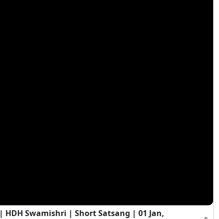
HDH Swamishri | Short Satsang | 01 Jan,