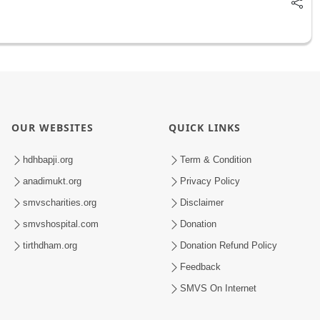
OUR WEBSITES
QUICK LINKS
hdhbapji.org
Term & Condition
anadimukt.org
Privacy Policy
smvscharities.org
Disclaimer
smvshospital.com
Donation
tirthdham.org
Donation Refund Policy
Feedback
SMVS On Internet