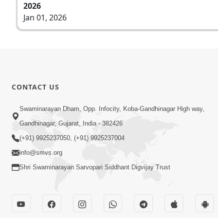
2026
Jan 01, 2026
CONTACT US
Swaminarayan Dham, Opp. Infocity, Koba-Gandhinagar High way,
Gandhinagar, Gujarat, India - 382426
(+91) 9925237050, (+91) 9925237004
info@smvs.org
Shri Swaminarayan Sarvopari Siddhant Digvijay Trust