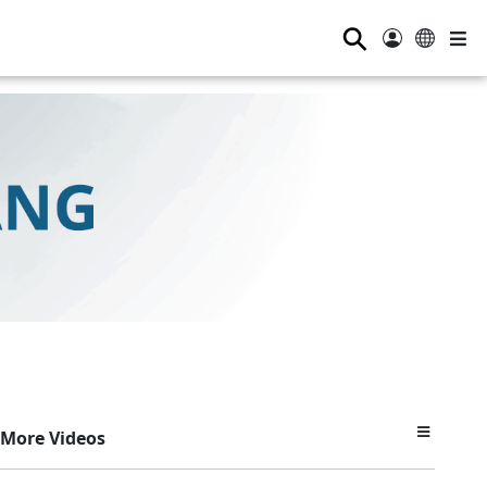
⚲
More Videos