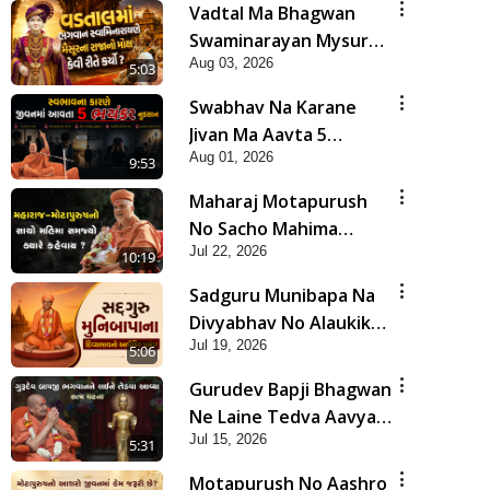
Vadtal Ma Bhagwan
Swaminarayan Mysuru
Aug 03, 2026
Na Raja No Moksh Kevi
5:03
Rite Karyo? | HDH
Swabhav Na Karane
Swamishri
Jivan Ma Aavta 5
Aug 01, 2026
Bhayankar Nuksan |
9:53
HDH Swamishri
Maharaj Motapurush
No Sacho Mahima
Jul 22, 2026
Samjyo Kyare Kahevay
10:19
| HDH Swamishri
Sadguru Munibapa Na
Divyabhav No Alaukik
Jul 19, 2026
Prasang | HDH
5:06
Swamishri
Gurudev Bapji Bhagwan
Ne Laine Tedva Aavya
Jul 15, 2026
Satya Ghatna | HDH
5:31
Swamishri
Motapurush No Aashro