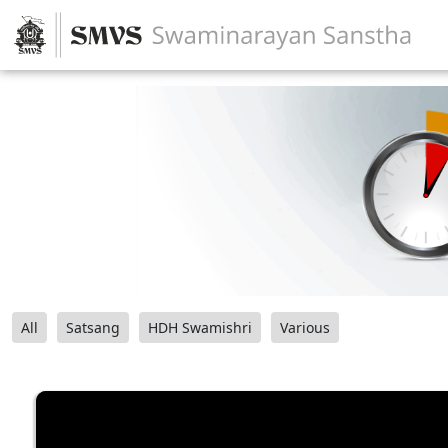
All
Satsang
HDH Swamishri
Various