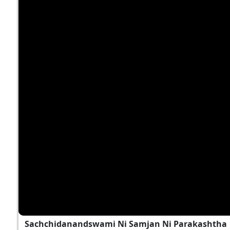
Sachchidanandswami Ni Samjan Ni Parakashtha | 