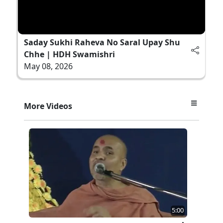
Saday Sukhi Raheva No Saral Upay Shu
Chhe | HDH Swamishri
May 08, 2026
More Videos
5:00