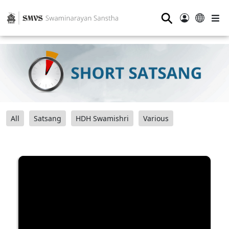
⚲
All
Satsang
HDH Swamishri
Various