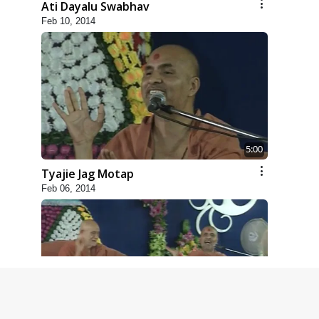
Ati Dayalu Swabhav
Feb 10, 2014
5:00
Tyajie Jag Motap
Feb 06, 2014
6:00