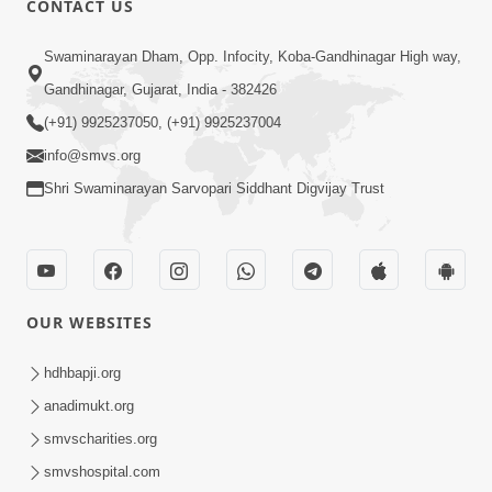
CONTACT US
Samarth Thaka Zarna
Swaminarayan Dham, Opp. Infocity, Koba-Gandhinagar High way,
Feb 05, 2014
Gandhinagar, Gujarat, India - 382426
(+91) 9925237050, (+91) 9925237004
info@smvs.org
Shri Swaminarayan Sarvopari Siddhant Digvijay Trust
7:00
Nirmani Kevi Rite Thavay
Feb 01, 2014
OUR WEBSITES
hdhbapji.org
anadimukt.org
smvscharities.org
smvshospital.com