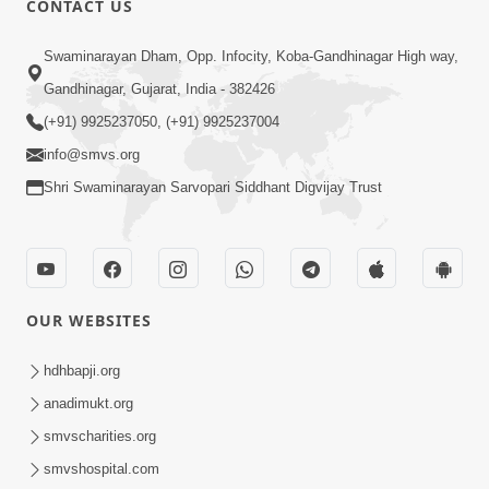
CONTACT US
2:28
Swaminarayan Dham, Opp. Infocity, Koba-Gandhinagar High way,
Kamani Pramane Kharch Karta Shikho,
Gandhinagar, Gujarat, India - 382426
Nahitar | HDH Swamishri
(+91) 9925237050, (+91) 9925237004
Jun 05, 2026
info@smvs.org
Shri Swaminarayan Sarvopari Siddhant Digvijay Trust
OUR WEBSITES
2:18
Satpurush Etle Kon ? Satpurush Na
hdhbapji.org
Lakshano Shu Chhe ? | HDH Swamishri
anadimukt.org
Jun 03, 2026
smvscharities.org
smvshospital.com