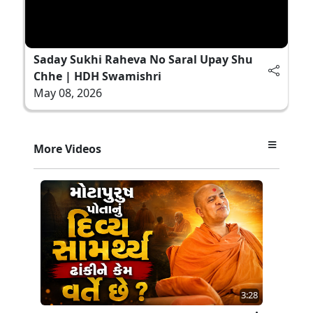
Saday Sukhi Raheva No Saral Upay Shu
Chhe | HDH Swamishri
May 08, 2026
More Videos
3:28