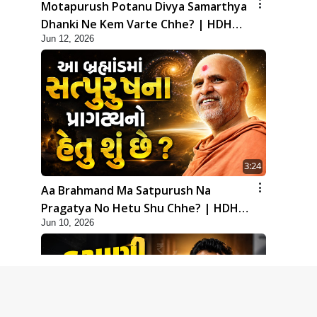
Motapurush Potanu Divya Samarthya
Dhanki Ne Kem Varte Chhe? | HDH
Jun 12, 2026
Swamishri
3:24
Aa Brahmand Ma Satpurush Na
Pragatya No Hetu Shu Chhe? | HDH
Jun 10, 2026
Swamishri