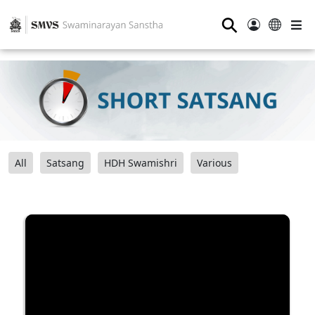
⚲
All
Satsang
HDH Swamishri
Various