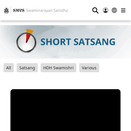
⚲
All
Satsang
HDH Swamishri
Various