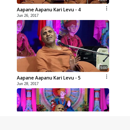
Aapane Aapanu Kari Levu - 4
Jun 26, 2017
5:00
Aapane Aapanu Kari Levu - 5
Jun 28, 2017