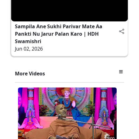
Sampila Ane Sukhi Parivar Mate Aa
Pankti Nu Jarur Palan Karo | HDH
Swamishri
Jun 02, 2026
More Videos
5:00