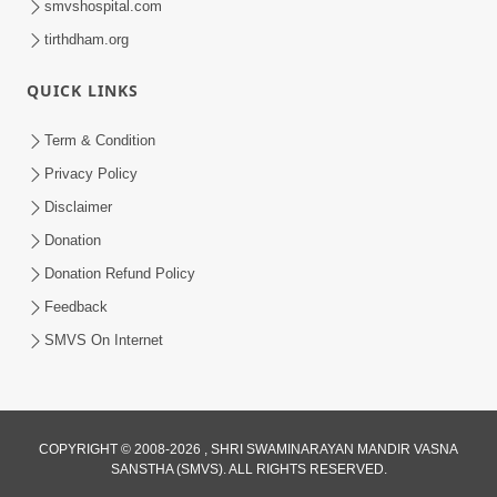
smvshospital.com
tirthdham.org
6:00
Aasuri Dravya Na 5 Dikara Kusang,
QUICK LINKS
Kusamp, Vyasan, Ashanti, Vyabhichar
Feb 02, 2017
Term & Condition
Privacy Policy
Disclaimer
Donation
Donation Refund Policy
Feedback
SMVS On Internet
COPYRIGHT © 2008-2026 , SHRI SWAMINARAYAN MANDIR VASNA
SANSTHA (SMVS). ALL RIGHTS RESERVED.