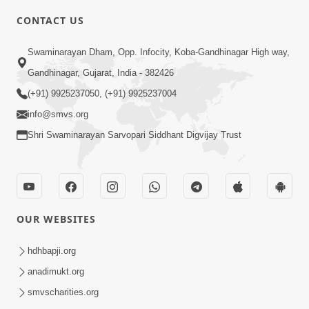
5:00
CONTACT US
Aapane Aapanu Kari Levu - 6
Swaminarayan Dham, Opp. Infocity, Koba-Gandhinagar High way,
Jun 30, 2017
Gandhinagar, Gujarat, India - 382426
(+91) 9925237050, (+91) 9925237004
info@smvs.org
Shri Swaminarayan Sarvopari Siddhant Digvijay Trust
6:00
Aapna Swabhav Ne Chhodo
May 16, 2018
OUR WEBSITES
hdhbapji.org
anadimukt.org
smvscharities.org