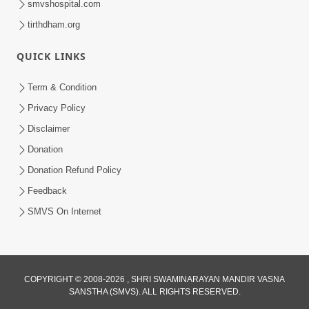
smvshospital.com
tirthdham.org
6:00
QUICK LINKS
Aatma Ni Suddhi
Feb 22, 2014
Term & Condition
Privacy Policy
Disclaimer
Donation
Donation Refund Policy
Feedback
4:00
SMVS On Internet
Aatma No Shangar
Oct 26, 2021
COPYRIGHT © 2008-2026 , SHRI SWAMINARAYAN MANDIR VASNA
SANSTHA (SMVS). ALL RIGHTS RESERVED.