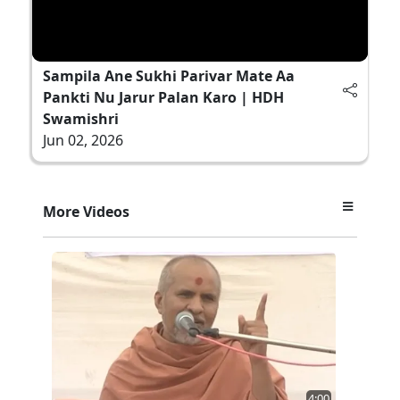
Sampila Ane Sukhi Parivar Mate Aa
Pankti Nu Jarur Palan Karo | HDH
Swamishri
Jun 02, 2026
More Videos
4:00