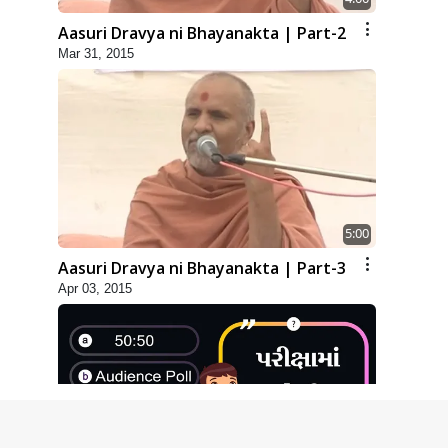
Aasuri Dravya ni Bhayanakta | Part-2
Mar 31, 2015
5:00
Aasuri Dravya ni Bhayanakta | Part-3
Apr 03, 2015