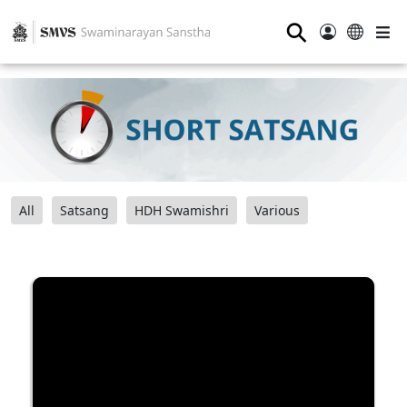
⚲
All
Satsang
HDH Swamishri
Various