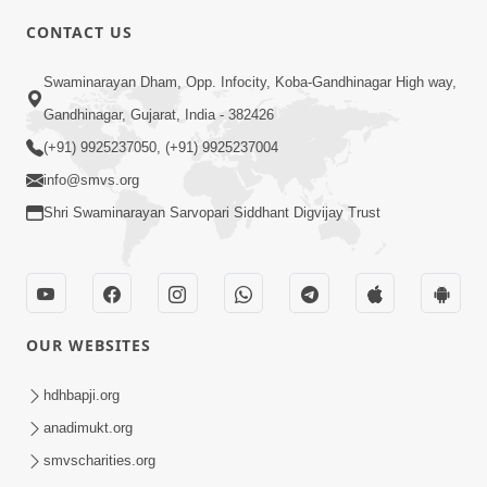
6:00
CONTACT US
Aatlu Karo... Jivan Ma Kyarey Fail Nahi
Swaminarayan Dham, Opp. Infocity, Koba-Gandhinagar High way,
Thav | Kids 5 Minutes Satsang | HDH
Aug 19, 2022
Swamishri
Gandhinagar, Gujarat, India - 382426
(+91) 9925237050, (+91) 9925237004
info@smvs.org
Shri Swaminarayan Sarvopari Siddhant Digvijay Trust
5:00
Aatma Ni Hospital Mandir
OUR WEBSITES
Feb 21, 2014
hdhbapji.org
anadimukt.org
smvscharities.org