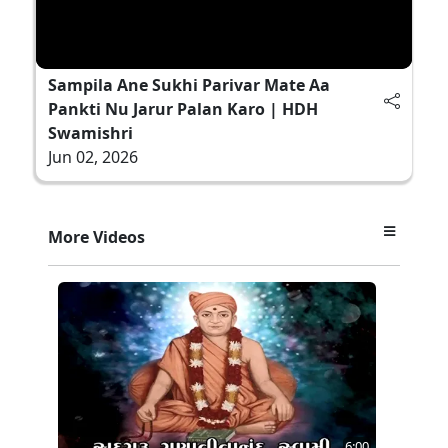
Sampila Ane Sukhi Parivar Mate Aa
Pankti Nu Jarur Palan Karo | HDH
Swamishri
Jun 02, 2026
More Videos
6:00