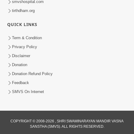
smvshospital.com
tirthdham.org
5:00
Aapane Aapanu Kari Levu - 3
QUICK LINKS
Jun 24, 2017
Term & Condition
Privacy Policy
Disclaimer
Donation
Donation Refund Policy
Feedback
SMVS On Internet
COPYRIGHT © 2008-2026 , SHRI SWAMINARAYAN MANDIR VASNA
SANSTHA (SMVS). ALL RIGHTS RESERVED.