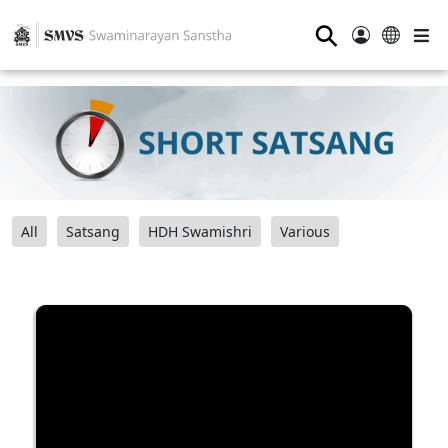
⚲
All
Satsang
HDH Swamishri
Various