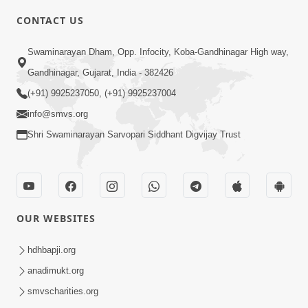
5:00
CONTACT US
Aapane Aapanu Kari Levu - 5
Swaminarayan Dham, Opp. Infocity, Koba-Gandhinagar High way,
Jun 28, 2017
Gandhinagar, Gujarat, India - 382426
(+91) 9925237050, (+91) 9925237004
info@smvs.org
Shri Swaminarayan Sarvopari Siddhant Digvijay Trust
5:00
Aapane Aapanu Kari Levu - 4
Jun 26, 2017
OUR WEBSITES
hdhbapji.org
anadimukt.org
smvscharities.org