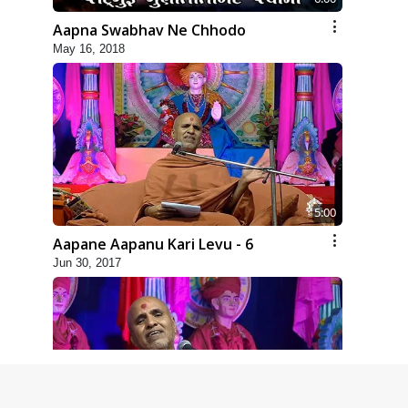
Aapna Swabhav Ne Chhodo
May 16, 2018
5:00
Aapane Aapanu Kari Levu - 6
Jun 30, 2017