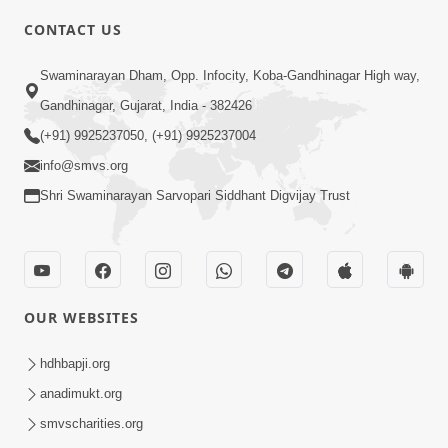
CONTACT US
2:54
Swaminarayan Dham, Opp. Infocity, Koba-Gandhinagar High way,
Yash, Kirti Ane Prashansa Kshanik
Samruddhini Vastavikta | HDH
Gandhinagar, Gujarat, India - 382426
Feb 08, 2026
Swamishri
(+91) 9925237050, (+91) 9925237004
info@smvs.org
Shri Swaminarayan Sarvopari Siddhant Digvijay Trust
4:00
OUR WEBSITES
Yaad Rakho, Tame Kon Chho... To
Vasana Nahi Nade | HDH Swamishri
hdhbapji.org
Dec 08, 2022
anadimukt.org
smvscharities.org