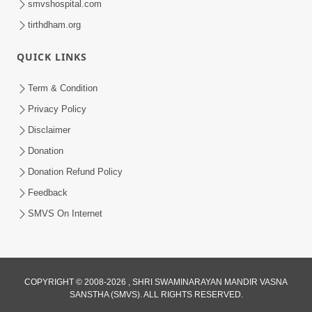
smvshospital.com
tirthdham.org
QUICK LINKS
3:00
Term & Condition
Wrong Belief and How to Overcome It
Privacy Policy
by HDH Swamishri
Disclaimer
Oct 14, 2022
Donation
Donation Refund Policy
Feedback
SMVS On Internet
COPYRIGHT © 2008-2026 , SHRI SWAMINARAYAN MANDIR VASNA
SANSTHA (SMVS). ALL RIGHTS RESERVED.