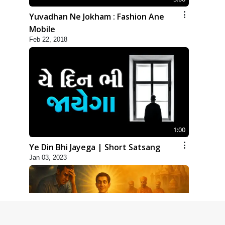
Yuvadhan Ne Jokham : Fashion Ane
Mobile
Feb 22, 2018
1:00
Ye Din Bhi Jayega | Short Satsang
Jan 03, 2023