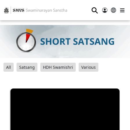
⚲
All
Satsang
HDH Swamishri
Various