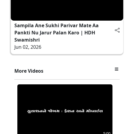
Sampila Ane Sukhi Parivar Mate Aa
Pankti Nu Jarur Palan Karo | HDH
Swamishri
Jun 02, 2026
More Videos
5:00