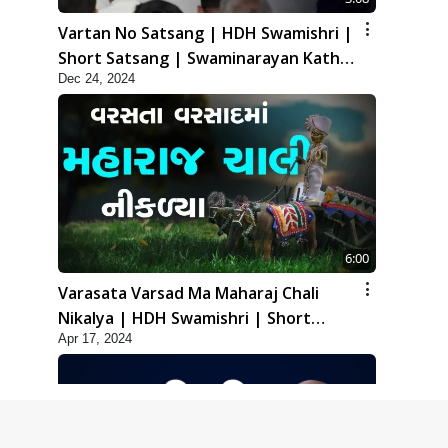
Vartan No Satsang | HDH Swamishri |
Short Satsang | Swaminarayan Katha
Dec 24, 2024
| 24 Dec, 2024
6:00
Varasata Varsad Ma Maharaj Chali
Nikalya | HDH Swamishri | Short
Apr 17, 2024
Satsang