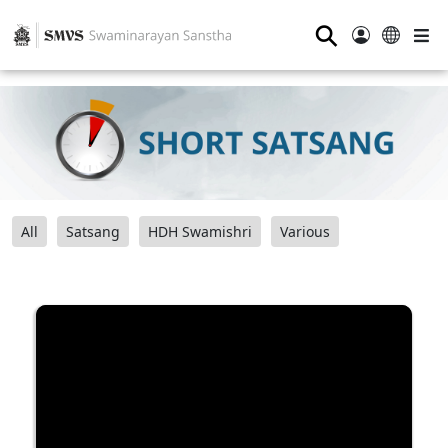
⚲
All
Satsang
HDH Swamishri
Various