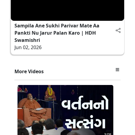
Sampila Ane Sukhi Parivar Mate Aa
Pankti Nu Jarur Palan Karo | HDH
Swamishri
Jun 02, 2026
More Videos
3:08