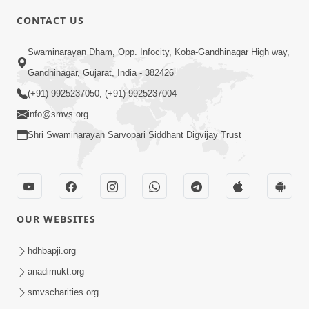
CONTACT US
2:23
Swaminarayan Dham, Opp. Infocity, Koba-Gandhinagar High way,
Vani Thi Aapie Sanskar | Family Value |
Gandhinagar, Gujarat, India - 382426
HDH Swamishri | Short Satsang
(+91) 9925237050, (+91) 9925237004
May 29, 2024
info@smvs.org
Shri Swaminarayan Sarvopari Siddhant Digvijay Trust
OUR WEBSITES
8:00
Vane Vane Agar Nav Nipaje... | HDH
hdhbapji.org
Swamishri | Short Satsang
anadimukt.org
Feb 14, 2024
smvscharities.org