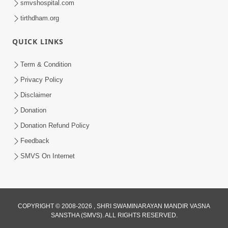
smvshospital.com
tirthdham.org
QUICK LINKS
Term & Condition
5:39
Privacy Policy
Values of Honesty | HDH Swamishri |
Disclaimer
Short Satsang | 24 Jan, 2025
Donation
Jan 24, 2025
Donation Refund Policy
Feedback
SMVS On Internet
COPYRIGHT © 2008-2026 , SHRI SWAMINARAYAN MANDIR VASNA
SANSTHA (SMVS). ALL RIGHTS RESERVED.