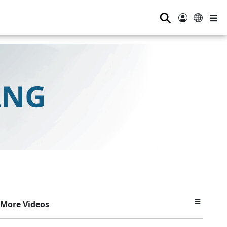
⚲
More Videos