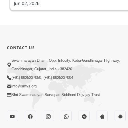
Jun 02, 2026
CONTACT US
Swaminarayan Dham, Opp. Infocity, Koba-Gandhinagar High way,
Gandhinagar, Gujarat, India - 382426
(+91) 9925237050, (+91) 9925237004
info@smvs.org
Shri Swaminarayan Sarvopari Siddhant Digvijay Trust