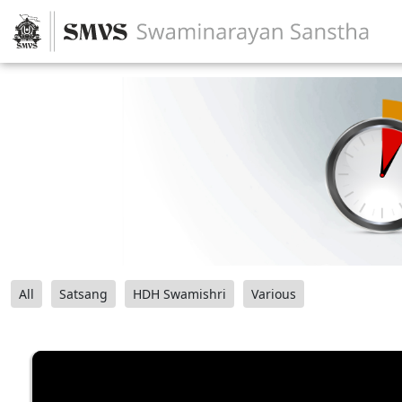
All
Satsang
HDH Swamishri
Various