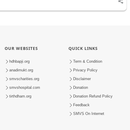
OUR WEBSITES
QUICK LINKS
hdhbapji.org
Term & Condition
anadimukt.org
Privacy Policy
smvscharities.org
Disclaimer
smvshospital.com
Donation
tirthdham.org
Donation Refund Policy
Feedback
SMVS On Internet