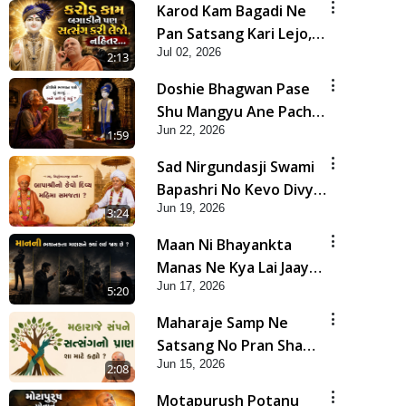
Karod Kam Bagadi Ne
Pan Satsang Kari Lejo,
Jul 02, 2026
Nahitar | HDH
2:13
Swamishri
Doshie Bhagwan Pase
Shu Mangyu Ane Pachhi
Jun 22, 2026
Shu Thayu? | HDH
1:59
Swamishri
Sad Nirgundasji Swami
Bapashri No Kevo Divya
Jun 19, 2026
Mahima Samajta? |
3:24
HDH Swamishri
Maan Ni Bhayankta
Manas Ne Kya Lai Jaay
Jun 17, 2026
Chhe? | HDH Swamishri
5:20
Maharaje Samp Ne
Satsang No Pran Sha
Jun 15, 2026
Mate Kahyo? | HDH
2:08
Swamishri
Motapurush Potanu