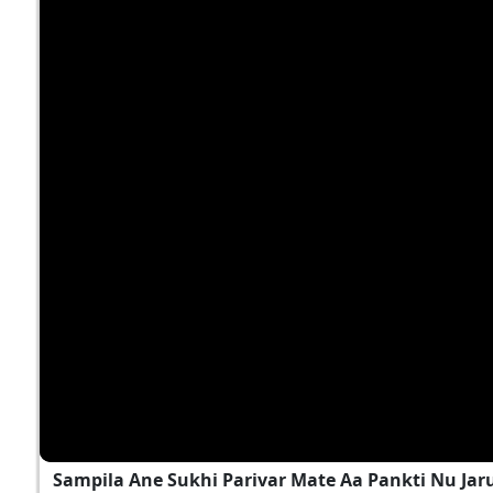
Sampila Ane Sukhi Parivar Mate Aa Pankti Nu Jar