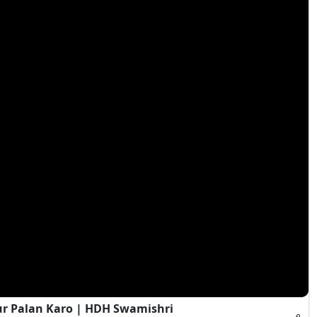
ur Palan Karo | HDH Swamishri