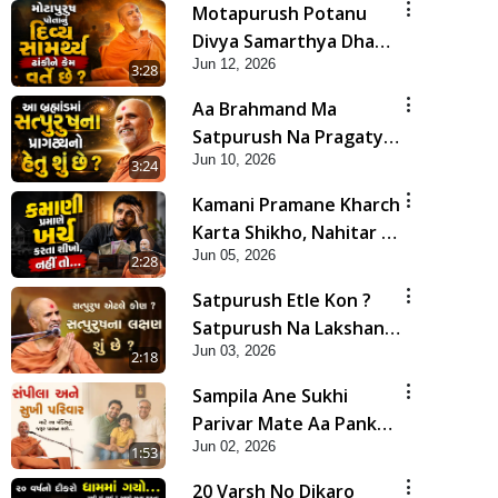
Motapurush Potanu
Divya Samarthya Dhanki
Jun 12, 2026
Ne Kem Varte Chhe? |
3:28
HDH Swamishri
Aa Brahmand Ma
Satpurush Na Pragatya
Jun 10, 2026
No Hetu Shu Chhe? |
3:24
HDH Swamishri
Kamani Pramane Kharch
Karta Shikho, Nahitar |
Jun 05, 2026
HDH Swamishri
2:28
Satpurush Etle Kon ?
Satpurush Na Lakshano
Jun 03, 2026
Shu Chhe ? | HDH
2:18
Swamishri
Sampila Ane Sukhi
Parivar Mate Aa Pankti
Jun 02, 2026
Nu Jarur Palan Karo |
1:53
HDH Swamishri
20 Varsh No Dikaro