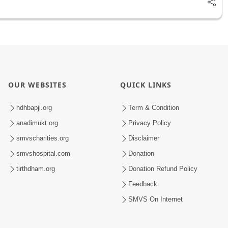
OUR WEBSITES
QUICK LINKS
hdhbapji.org
Term & Condition
anadimukt.org
Privacy Policy
smvscharities.org
Disclaimer
smvshospital.com
Donation
tirthdham.org
Donation Refund Policy
Feedback
SMVS On Internet