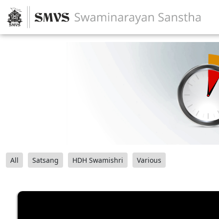
All
Satsang
HDH Swamishri
Various