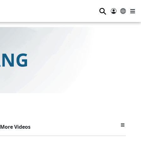
⚲
More Videos