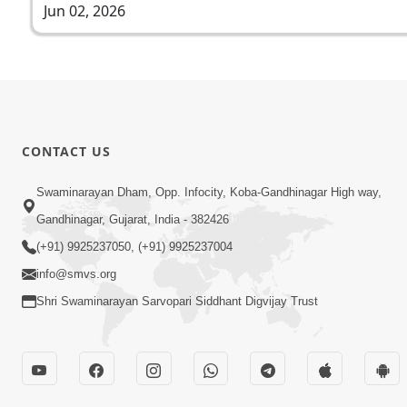
Jun 02, 2026
CONTACT US
Swaminarayan Dham, Opp. Infocity, Koba-Gandhinagar High way,
Gandhinagar, Gujarat, India - 382426
(+91) 9925237050, (+91) 9925237004
info@smvs.org
Shri Swaminarayan Sarvopari Siddhant Digvijay Trust