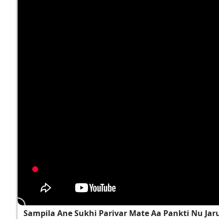
Sampila Ane Sukhi Parivar Mate Aa Pankti Nu Jar