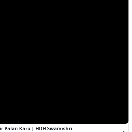
ur Palan Karo | HDH Swamishri