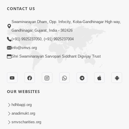
CONTACT US
7:05
Swaminarayan Dham, Opp. Infocity, Koba-Gandhinagar High way,
Motapurush No Mahima Kevo
Gandhinagar, Gujarat, India - 382426
Samajvo? Jano Aa Satya Prasang Dvara
(+91) 9925237050, (+91) 9925237004
May 10, 2026
| HDH Swamishri
info@smvs.org
Shri Swaminarayan Sarvopari Siddhant Digvijay Trust
OUR WEBSITES
1:52
Saday Sukhi Raheva No Saral Upay Shu
hdhbapji.org
Chhe | HDH Swamishri
anadimukt.org
May 08, 2026
smvscharities.org