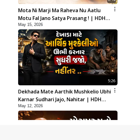
Mota Ni Marji Ma Raheva Nu Aatlu
Motu Fal Jano Satya Prasang ! | HDH
May 15, 2026
Swamishri
5:26
Dekhada Mate Aarthik Mushkelio Ubhi
Karnar Sudhari Jajo, Nahitar | HDH
May 12, 2026
Swamishri