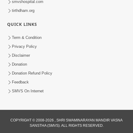
smvshospital.com
tirthdham.org
QUICK LINKS
Term & Condition
2:19
Privacy Policy
Lobh Ane Apramanikta Thi Kamayel
Disclaimer
Drvya No Ante Kevo Nash Thay Chhe ?
Donation
May 05, 2026
| HDH Swamishri
Donation Refund Policy
Feedback
SMVS On Internet
COPYRIGHT © 2008-2026 , SHRI SWAMINARAYAN MANDIR VASNA
SANSTHA (SMVS). ALL RIGHTS RESERVED.