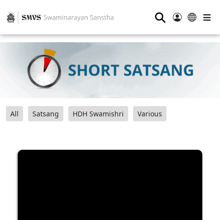
⚲
All
Satsang
HDH Swamishri
Various