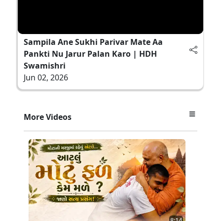
Sampila Ane Sukhi Parivar Mate Aa
Pankti Nu Jarur Palan Karo | HDH
Swamishri
Jun 02, 2026
More Videos
8:14