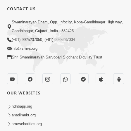
CONTACT US
3:23
Swaminarayan Dham, Opp. Infocity, Koba-Gandhinagar High way,
Irsha Manas Ne Andar Thi Khatam Kari
Gandhinagar, Gujarat, India - 382426
Nakhe Chhe Chetajo Nahitar ! | HDH
(+91) 9925237050, (+91) 9925237004
Apr 24, 2026
Swamishri
info@smvs.org
Shri Swaminarayan Sarvopari Siddhant Digvijay Trust
OUR WEBSITES
5:26
Swami Mandir Ni Najik Rahiye Chiye
hdhbapji.org
Have Paisa Thaya Chhe To... | HDH
anadimukt.org
Apr 22, 2026
Swamishri
smvscharities.org