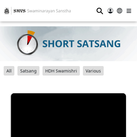
⚲
All
Satsang
HDH Swamishri
Various