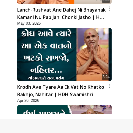
Lanch-Rushvat Ane Dahej Ni Bhayanak
Kamani Nu Pap Jani Chonki Jasho | HDH
May 03, 2026
Swamishri
3:24
Krodh Ave Tyare Aa Ek Vat No Khatko
Rakhjo, Nahitar | HDH Swamishri
Apr 26, 2026