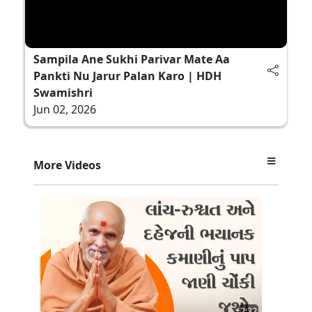
Sampila Ane Sukhi Parivar Mate Aa
Pankti Nu Jarur Palan Karo | HDH
Swamishri
Jun 02, 2026
More Videos
2:32