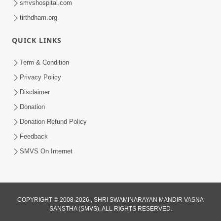
smvshospital.com
tirthdham.org
QUICK LINKS
Term & Condition
4:58
Privacy Policy
Santan N Hova Chata Haribhakt No
Disclaimer
Adag VIshvas Bhagwan Aavya Chata
Donation
Apr 19, 2026
Pan | HDH Swamishri
Donation Refund Policy
Feedback
SMVS On Internet
COPYRIGHT © 2008-2026 , SHRI SWAMINARAYAN MANDIR VASNA
SANSTHA (SMVS). ALL RIGHTS RESERVED.