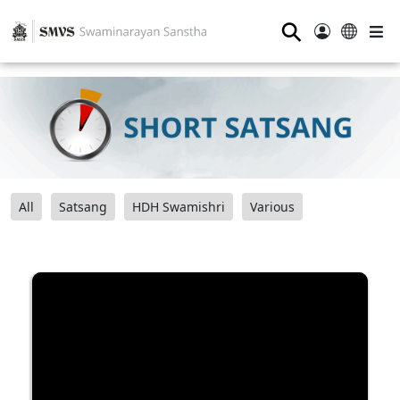
⚲
All
Satsang
HDH Swamishri
Various