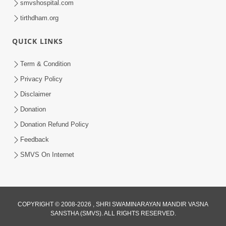
smvshospital.com
tirthdham.org
4:00
Amogh Shastra Ghar Sabha
QUICK LINKS
Jan 24, 2014
Term & Condition
Privacy Policy
Disclaimer
Donation
Donation Refund Policy
Feedback
SMVS On Internet
COPYRIGHT © 2008-2026 , SHRI SWAMINARAYAN MANDIR VASNA
SANSTHA (SMVS). ALL RIGHTS RESERVED.