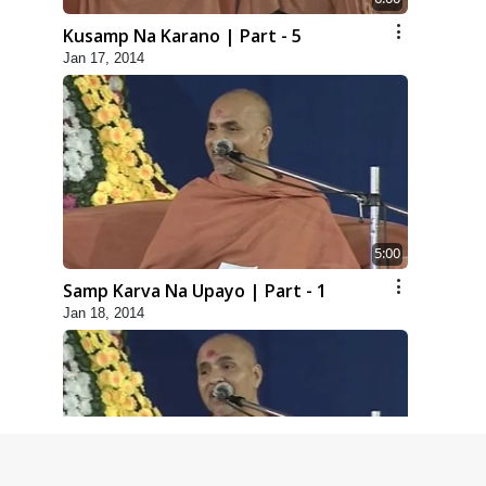
Kusamp Na Karano | Part - 5
Jan 17, 2014
5:00
Samp Karva Na Upayo | Part - 1
Jan 18, 2014