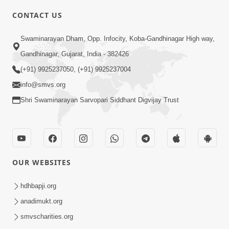
6:00
CONTACT US
Samp Karva Na Upayo | Part - 2
Swaminarayan Dham, Opp. Infocity, Koba-Gandhinagar High way,
Jan 20, 2014
Gandhinagar, Gujarat, India - 382426
(+91) 9925237050, (+91) 9925237004
info@smvs.org
Shri Swaminarayan Sarvopari Siddhant Digvijay Trust
5:00
Samp Karva Na Upayo | Part - 3
Jan 21, 2014
OUR WEBSITES
hdhbapji.org
anadimukt.org
smvscharities.org