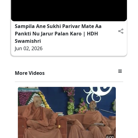
Sampila Ane Sukhi Parivar Mate Aa
Pankti Nu Jarur Palan Karo | HDH
Swamishri
Jun 02, 2026
More Videos
6:00