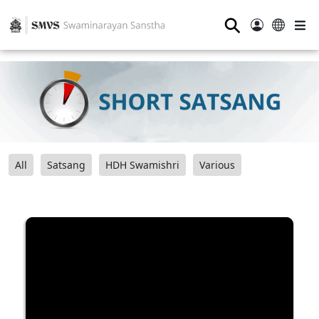
⚲
All
Satsang
HDH Swamishri
Various