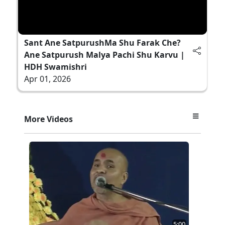
Sant Ane SatpurushMa Shu Farak Che?
Ane Satpurush Malya Pachi Shu Karvu |
HDH Swamishri
Apr 01, 2026
More Videos
5:00