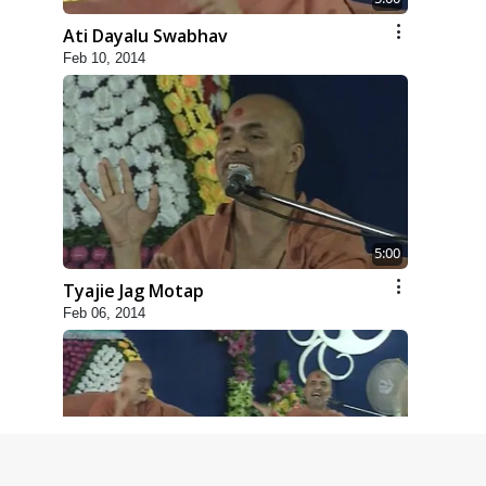
Ati Dayalu Swabhav
Feb 10, 2014
5:00
Tyajie Jag Motap
Feb 06, 2014