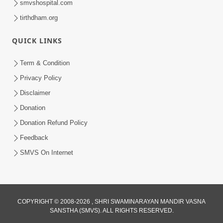
smvshospital.com
tirthdham.org
5:00
Mohan Var Ne Maan Sangathe Ver Jo
QUICK LINKS
Jan 31, 2014
Term & Condition
Privacy Policy
Disclaimer
Donation
Donation Refund Policy
Feedback
6:00
SMVS On Internet
Maan No Swad
Jan 30, 2014
COPYRIGHT © 2008-2026 , SHRI SWAMINARAYAN MANDIR VASNA
SANSTHA (SMVS). ALL RIGHTS RESERVED.