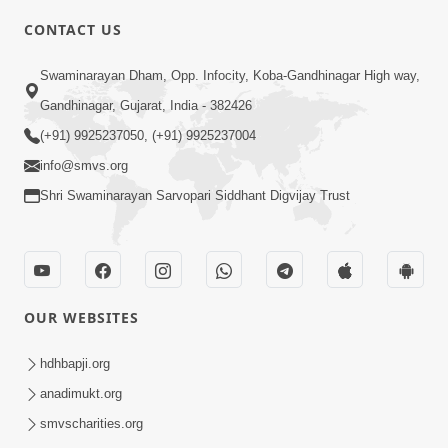
6:00
CONTACT US
Samarth Thaka Zarna
Swaminarayan Dham, Opp. Infocity, Koba-Gandhinagar High way,
Feb 05, 2014
Gandhinagar, Gujarat, India - 382426
(+91) 9925237050, (+91) 9925237004
info@smvs.org
Shri Swaminarayan Sarvopari Siddhant Digvijay Trust
7:00
Nirmani Kevi Rite Thavay
Feb 01, 2014
OUR WEBSITES
hdhbapji.org
anadimukt.org
smvscharities.org