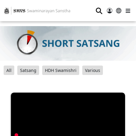
⚲
All
Satsang
HDH Swamishri
Various