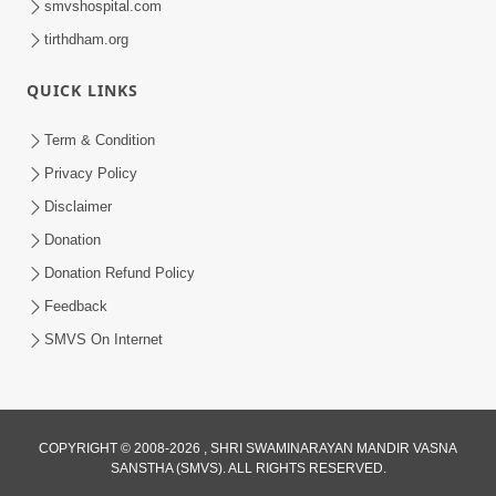
smvshospital.com
tirthdham.org
5:00
Aapane Aapanu Kari Levu - 3
QUICK LINKS
Jun 24, 2017
Term & Condition
Privacy Policy
Disclaimer
Donation
Donation Refund Policy
Feedback
3:00
SMVS On Internet
Aapane Aapanu Kari Levu - 2
Jun 22, 2017
COPYRIGHT © 2008-2026 , SHRI SWAMINARAYAN MANDIR VASNA
SANSTHA (SMVS). ALL RIGHTS RESERVED.