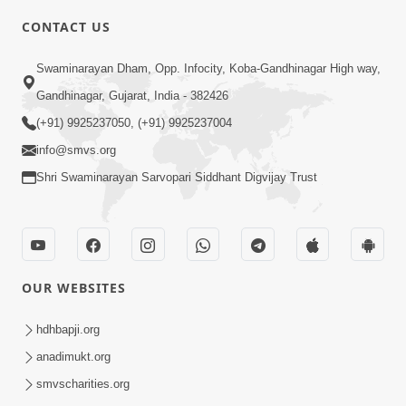
5:00
CONTACT US
Aapane Aapanu Kari Levu - 5
Swaminarayan Dham, Opp. Infocity, Koba-Gandhinagar High way,
Jun 28, 2017
Gandhinagar, Gujarat, India - 382426
(+91) 9925237050, (+91) 9925237004
info@smvs.org
Shri Swaminarayan Sarvopari Siddhant Digvijay Trust
5:00
Aapane Aapanu Kari Levu - 4
Jun 26, 2017
OUR WEBSITES
hdhbapji.org
anadimukt.org
smvscharities.org