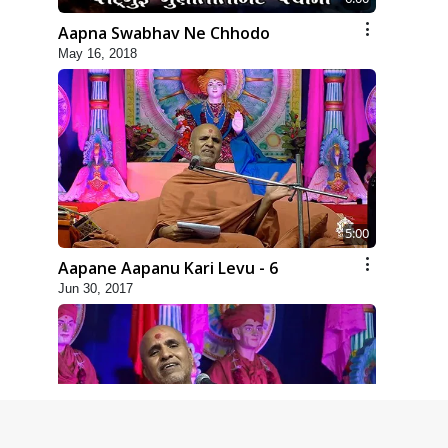
Aapna Swabhav Ne Chhodo
May 16, 2018
5:00
Aapane Aapanu Kari Levu - 6
Jun 30, 2017