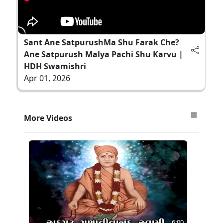
Sant Ane SatpurushMa Shu Farak Che?
Ane Satpurush Malya Pachi Shu Karvu |
HDH Swamishri
Apr 01, 2026
More Videos
6:00